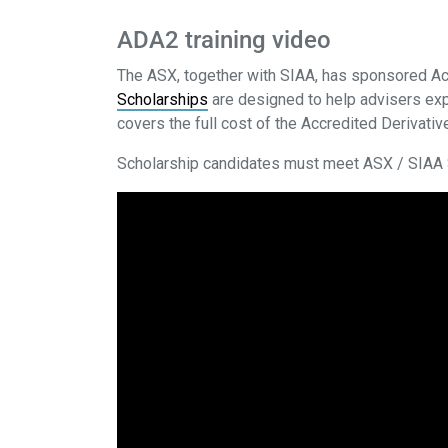
ADA2 training video
The ASX, together with SIAA, has sponsored Ac
Scholarships
are designed to help advisers exp
covers the full cost of the Accredited Derivat
Scholarship candidates must meet ASX / SIAA S