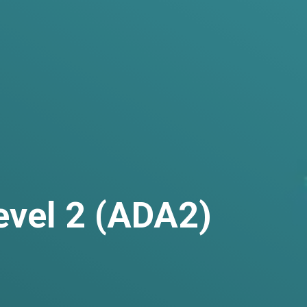
evel 2 (ADA2)