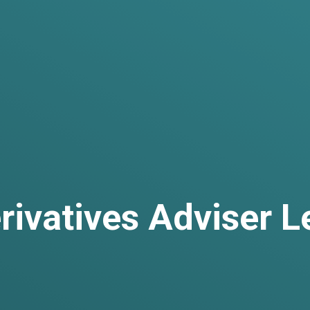
rivatives Adviser L