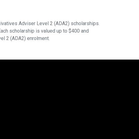
ivatives Adviser Level 2 (ADA2) scholarships.
ach scholarship is valued up to $400 and
vel 2 (ADA2) enrolment.