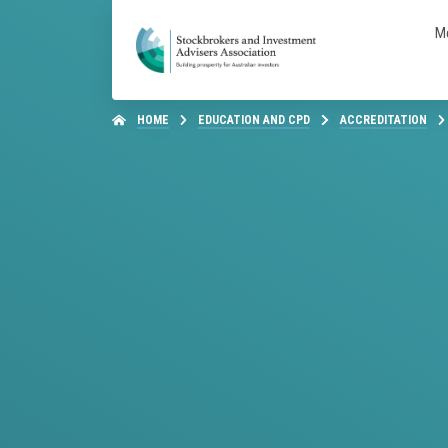
M
HOME
EDUCATION AND CPD
ACCREDITATION