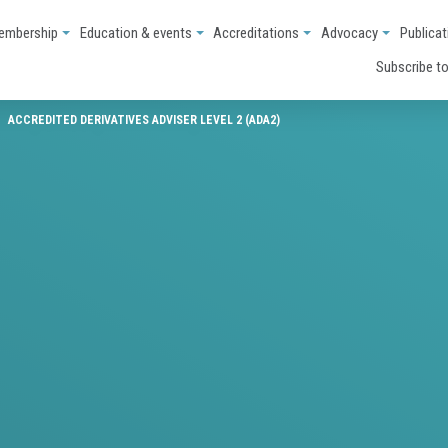
embership
Education & events
Accreditations
Advocacy
Publicat
Subscribe to
ACCREDITED DERIVATIVES ADVISER LEVEL 2 (ADA2)