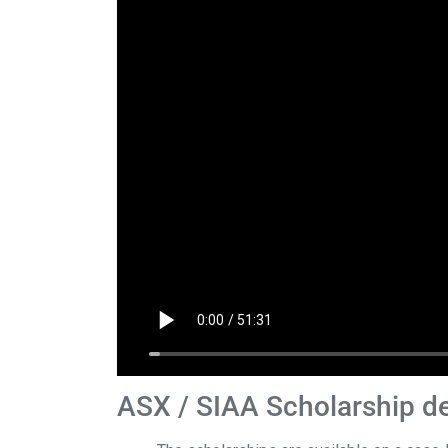
ASX / SIAA Scholarship de