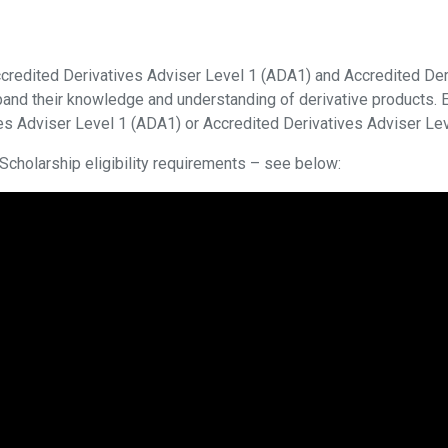
credited Derivatives Adviser Level 1 (ADA1) and Accredited Der
and their knowledge and understanding of derivative products. E
ives Adviser Level 1 (ADA1) or Accredited Derivatives Adviser Le
cholarship eligibility requirements – see below: