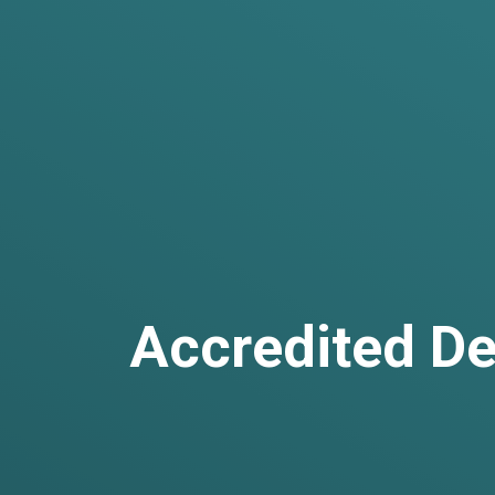
Accredited De