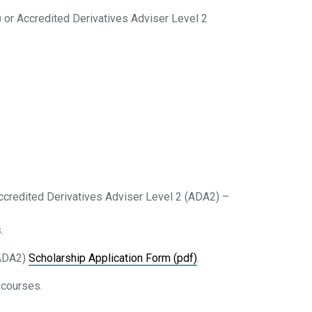
) or Accredited Derivatives Adviser Level 2
 Accredited Derivatives Adviser Level 2 (ADA2) –
.
(ADA2)
Scholarship Application Form (pdf)
.
 courses.