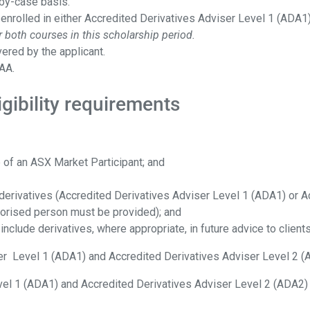
-by-case basis.
 enrolled in either Accredited Derivatives Adviser Level 1 (ADA1
 both courses in this scholarship period.
ered by the applicant.
AA.
gibility requirements
 of an ASX Market Participant; and
or derivatives (Accredited Derivatives Adviser Level 1 (ADA1) or
horised person must be provided); and
 include derivatives, where appropriate, in future advice to clients
ser Level 1 (ADA1) and Accredited Derivatives Adviser Level 2 
vel 1 (ADA1) and Accredited Derivatives Adviser Level 2 (ADA2)