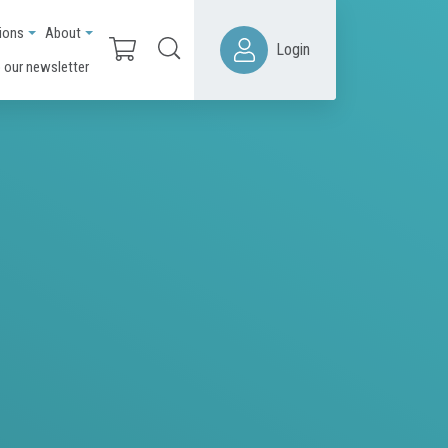
ions
About
Login
 our newsletter