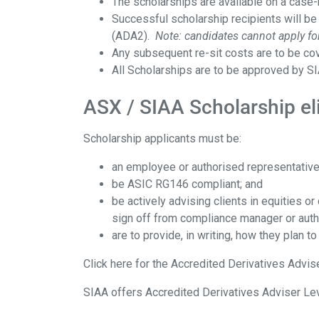
The scholarships are available on a case
Successful scholarship recipients will be
(ADA2).
Note: candidates cannot apply for
Any subsequent re-sit costs are to be cov
All Scholarships are to be approved by SI
ASX / SIAA Scholarship eli
Scholarship applicants must be:
an employee or authorised representative
be ASIC RG146 compliant; and
be actively advising clients in equities 
sign off from compliance manager or aut
are to provide, in writing, how they plan to
Click here for the Accredited Derivatives Advi
SIAA offers Accredited Derivatives Adviser Le