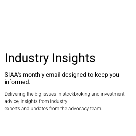
Industry Insights
SIAA's monthly email designed to keep you
informed.
Delivering the big issues in stockbroking and investment
advice, insights from industry
experts and updates from the advocacy team.
View SIAA's Industry Insights articles