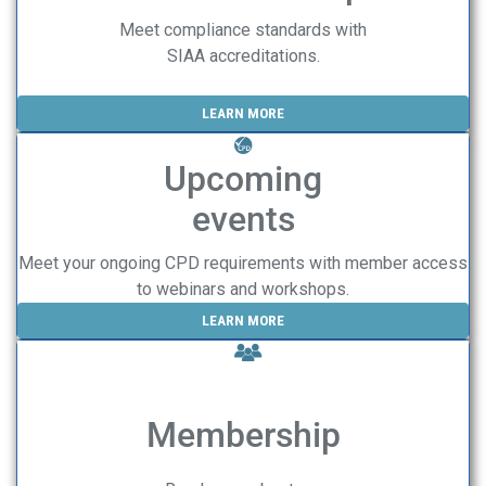
Meet compliance standards with
SIAA accreditations.
LEARN MORE
Upcoming
events
Meet your ongoing CPD requirements with member access
to webinars and workshops.
LEARN MORE
Membership