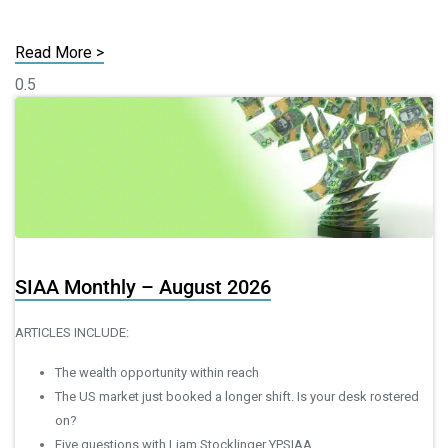
Read More >
SIAA Monthly – August 2026
ARTICLES INCLUDE:
The wealth opportunity within reach
The US market just booked a longer shift. Is your desk rostered
on?
Five questions with Liam Stocklinger YPSIAA