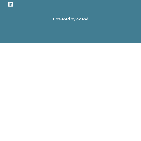
Powered by Agend