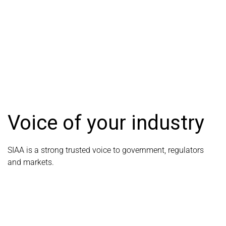
Voice of your industry
SIAA is a strong trusted voice to government, regulators
and markets.
LEARN MORE