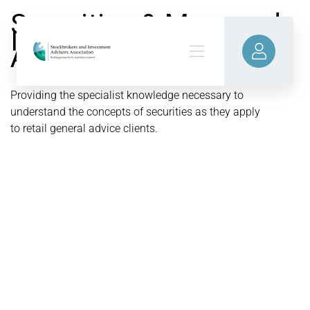
Securities & Managed
Investments
Accreditation
Providing the specialist knowledge necessary to
understand the concepts of securities as they apply
to retail general advice clients.
LEARN MORE