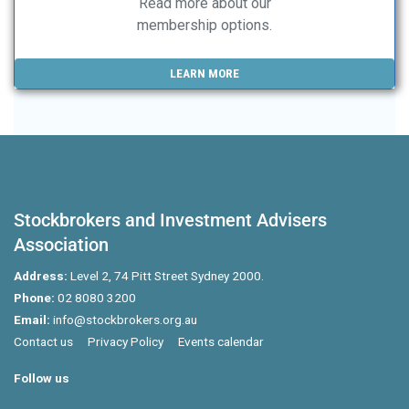
Read more about our
membership options.
LEARN MORE
Stockbrokers and Investment Advisers
Association
Address:
Level 2, 74 Pitt Street Sydney 2000.
Phone:
02 8080 3200
Email:
info@stockbrokers.org.au
Contact us
Privacy Policy
Events calendar
Follow us