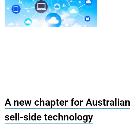
A new chapter for Australian
sell-side technology