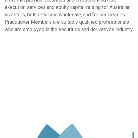
execution services and equity capital-raising for Australian
investors, both retail and wholesale, and for businesses.
Practitioner Members are suitably qualified professionals
who are employed in the securities and derivatives industry.