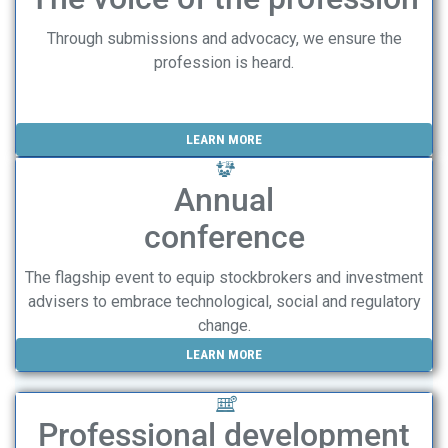
Through submissions and advocacy, we ensure the
profession is heard.
LEARN MORE
Annual
conference
The flagship event to equip stockbrokers and investment
advisers to embrace technological, social and regulatory
change.
LEARN MORE
Professional development