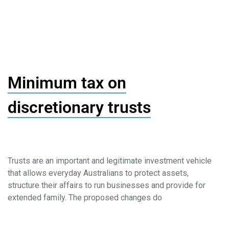
Minimum tax on
discretionary trusts
Trusts are an important and legitimate investment vehicle
that allows everyday Australians to protect assets,
structure their affairs to run businesses and provide for
extended family. The proposed changes do