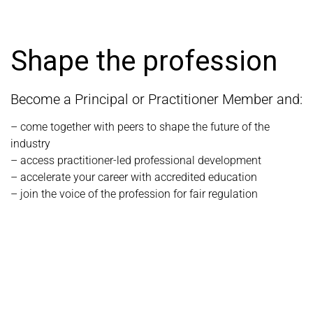
Shape the profession
Become a Principal or Practitioner Member and:
– come together with peers to shape the future of the
industry
– access practitioner-led professional development
– accelerate your career with accredited education
– join the voice of the profession for fair regulation