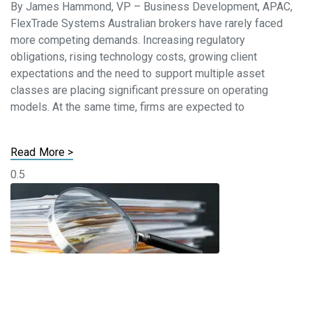
By James Hammond, VP – Business Development, APAC,
FlexTrade Systems Australian brokers have rarely faced
more competing demands. Increasing regulatory
obligations, rising technology costs, growing client
expectations and the need to support multiple asset
classes are placing significant pressure on operating
models. At the same time, firms are expected to
Read More >