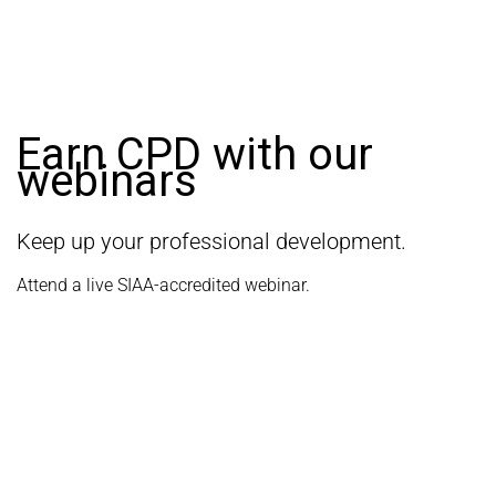
Earn CPD with our
webinars
Keep up your professional development.
Attend a live SIAA-accredited webinar.
LEARN MORE