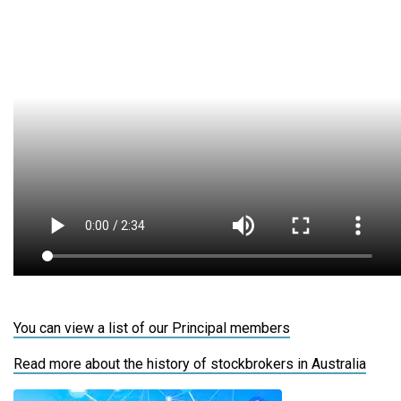
You can view a list of our Principal members
Read more about the history of stockbrokers in Australia