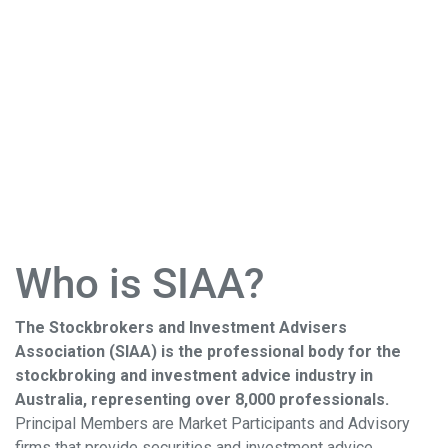
Who is SIAA?
The Stockbrokers and Investment Advisers
Association (SIAA) is the professional body for the
stockbroking and investment advice industry in
Australia, representing over 8,000 professionals.
Principal Members are Market Participants and Advisory
firms that provide securities and investment advice,