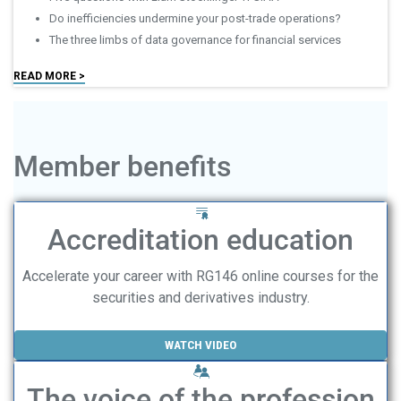
Do inefficiencies undermine your post-trade operations?
The three limbs of data governance for financial services
READ MORE >
Member benefits
Accreditation education
Accelerate your career with RG146 online courses for the
securities and derivatives industry.
WATCH VIDEO
The voice of the profession