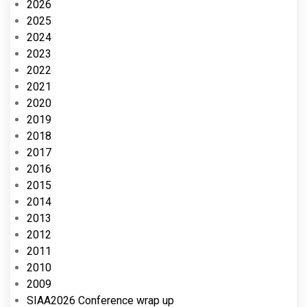
2026
2025
2024
2023
2022
2021
2020
2019
2018
2017
2016
2015
2014
2013
2012
2011
2010
2009
SIAA2026 Conference wrap up