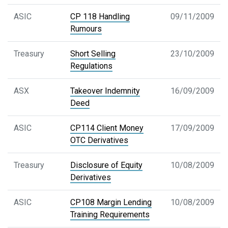
ASIC
CP 118 Handling
09/11/2009
Rumours
Treasury
Short Selling
23/10/2009
Regulations
ASX
Takeover Indemnity
16/09/2009
Deed
ASIC
CP114 Client Money
17/09/2009
OTC Derivatives
Treasury
Disclosure of Equity
10/08/2009
Derivatives
ASIC
CP108 Margin Lending
10/08/2009
Training Requirements