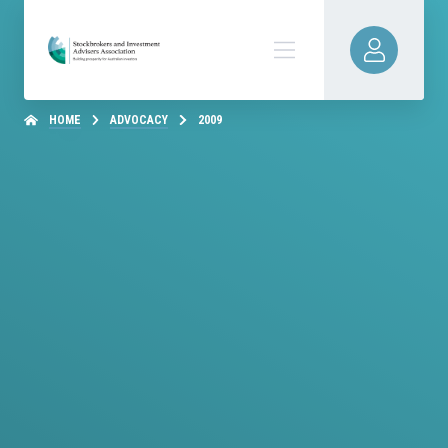
HOME
ADVOCACY
2009