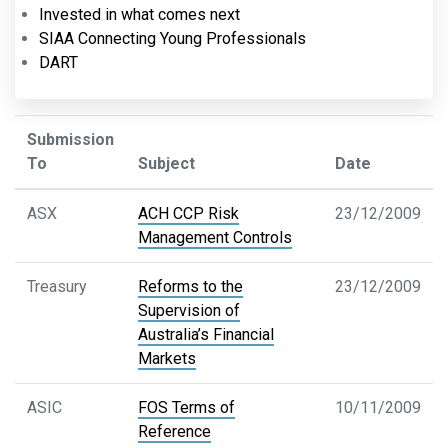
Invested in what comes next
SIAA Connecting Young Professionals
DART
Submission
To
Subject
Date
ASX
ACH CCP Risk
23/12/2009
Management Controls
Treasury
Reforms to the
23/12/2009
Supervision of
Australia’s Financial
Markets
ASIC
FOS Terms of
10/11/2009
Reference