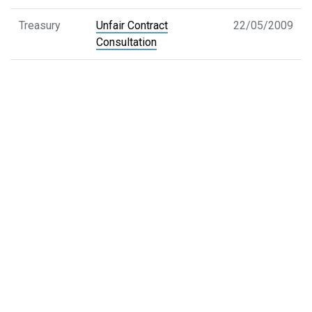
Treasury
Unfair Contract
22/05/2009
Consultation
Treasury
Corporations Legislation
29/05/2009
Amendment Bill 2009
Margin Lending
Treasury
Short Selling Disclosure
07/04/2009
ASX
Partly Paid
17/04/2009
AFT
Henry Tax Review
29/04/2009
CAMAC
CAMAC Issues Paper-
11/03/2009
Aspects of Market
Integrity