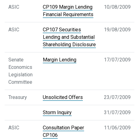
ASIC
CP109 Margin Lending
10/08/2009
Financial Requirements
ASIC
CP107 Securities
19/08/2009
Lending and Substantial
Shareholding Disclosure
Senate
Margin Lending
17/07/2009
Economics
Legislation
Committee
Treasury
Unsolicited Offers
23/07/2009
Storm Inquiry
31/07/2009
ASIC
Consultation Paper
11/06/2009
CP106