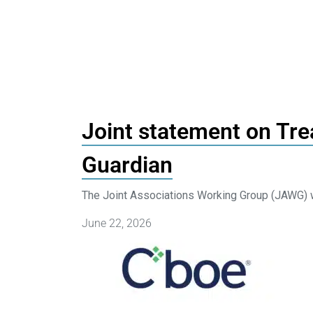
Joint statement on Tre
Guardian
The Joint Associations Working Group (JAWG) w
June 22, 2026