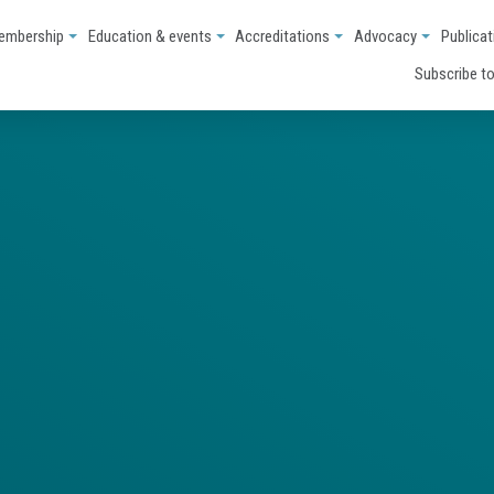
embership
Education & events
Accreditations
Advocacy
Publicat
Subscribe to