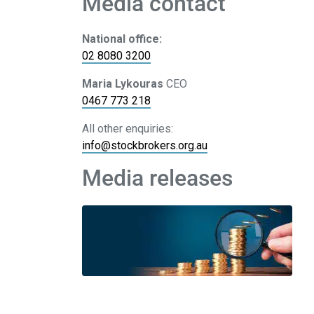
Media contact
National office:
02 8080 3200
Maria Lykouras
CEO
0467 773 218
All other enquiries:
info@stockbrokers.org.au
Media releases