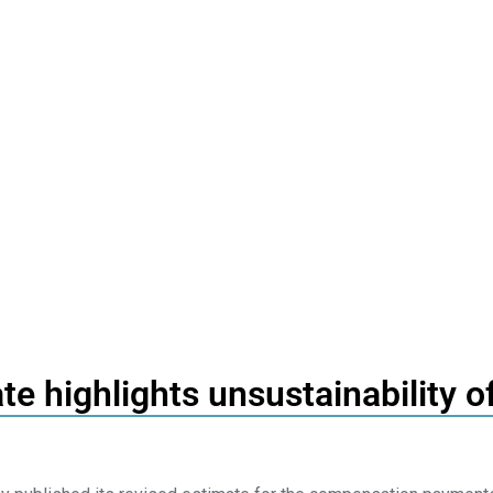
te highlights unsustainability 