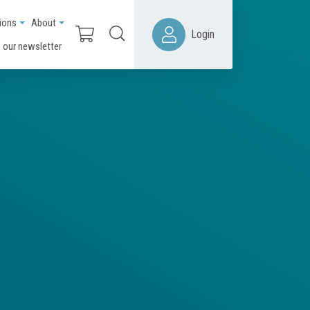
ions
About
Login
 our newsletter