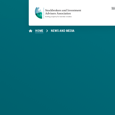
M
HOME
NEWS AND MEDIA