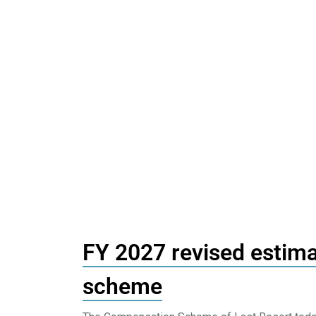
FY 2027 revised estima
scheme