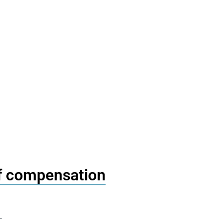
of compensation