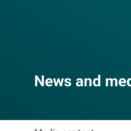
News and me