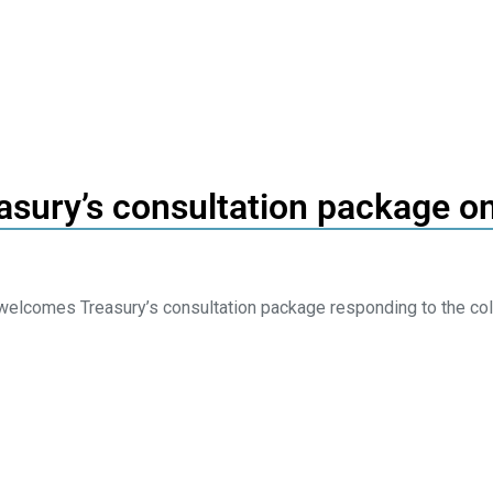
asury’s consultation package on
elcomes Treasury’s consultation package responding to the col