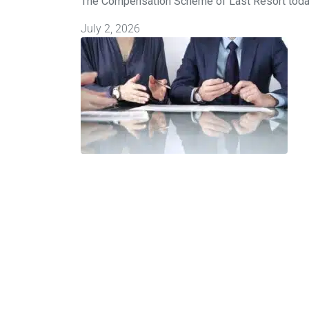
The Compensation Scheme of Last Resort today
July 2, 2026