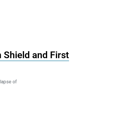
 Shield and First
lapse of