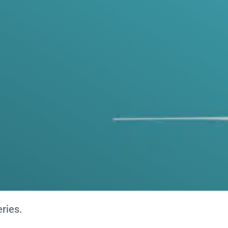
ries.