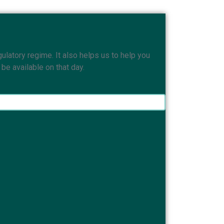
ulatory regime. It also helps us to help you
e available on that day.