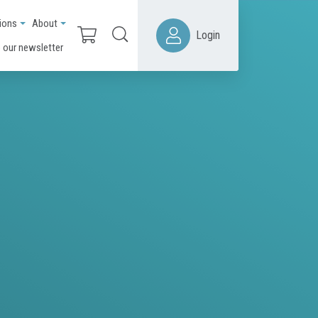
ions
About
Login
 our newsletter