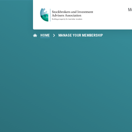
M
HOME
MANAGE YOUR MEMBERSHIP