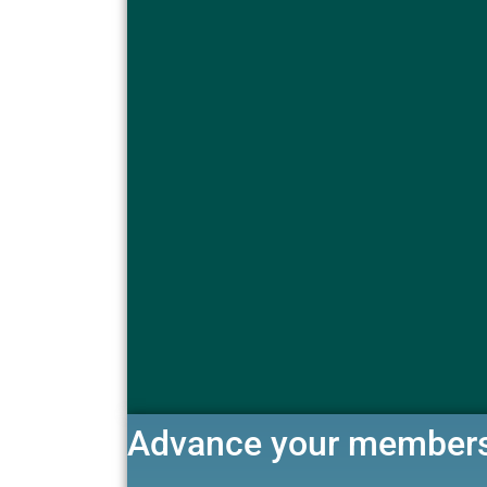
Advance your member