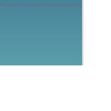
ership. Contact our Member Services Manager on