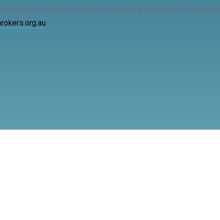
r member if you have met the criteria for the next tier of memb
okers.org.au