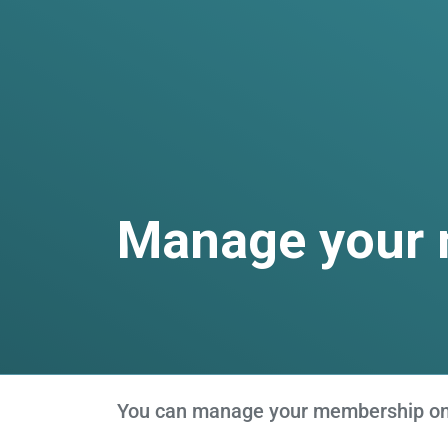
Manage your
You can manage your membership onli