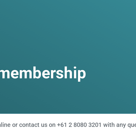
 membership
ne or contact us on +61 2 8080 3201 with any que