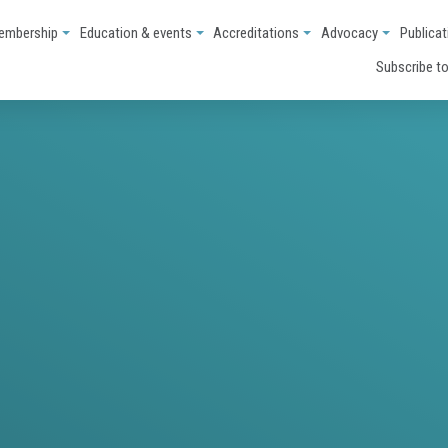
embership
Education & events
Accreditations
Advocacy
Publicat
Subscribe to