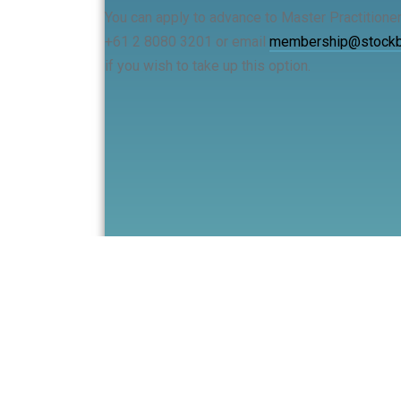
You can apply to advance to Master Practitione
+61 2 8080 3201 or email
membership@stockbr
if you wish to take up this option.