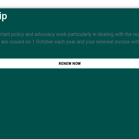
ip
nt policy and advocacy work particularly in dealing with the reg
e issued on 1 October each year and your renewal invoice will b
RENEW NOW