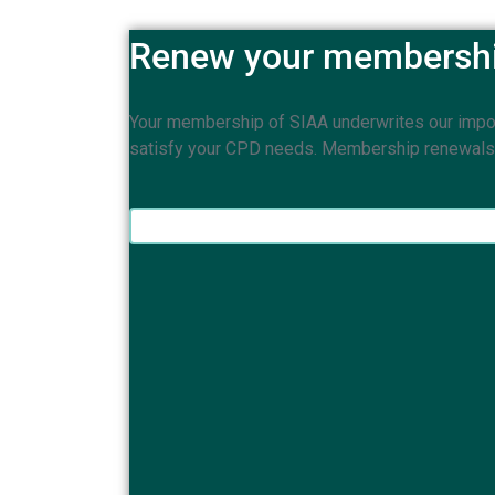
Renew your membersh
Your membership of SIAA underwrites our importa
satisfy your CPD needs. Membership renewals ar