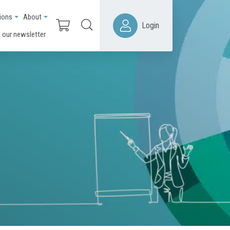
ions
About
Login
 our newsletter