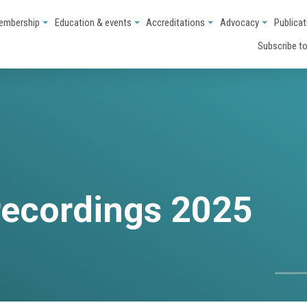
embership
Education & events
Accreditations
Advocacy
Publicat
Subscribe to
recordings 2025