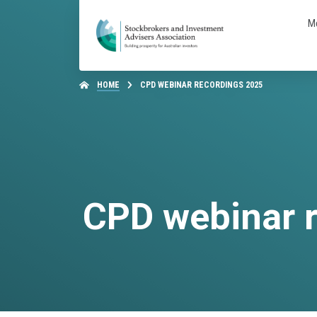
M
HOME
CPD WEBINAR RECORDINGS 2025
CPD webinar 