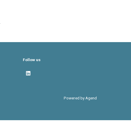
.
Follow us
Powered by Agend