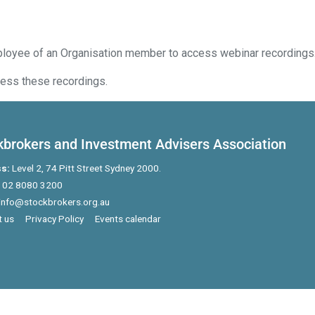
ployee of an Organisation member to access webinar recordings
ess these recordings.
kbrokers and Investment Advisers Association
s:
Level 2, 74 Pitt Street Sydney 2000.
02 8080 3200
info@stockbrokers.org.au
 us
Privacy Policy
Events calendar