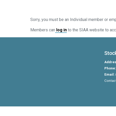
Sorry, you must be an Individual member or em
Members can
log in
to the SIAA website to acc
Stoc
Addres
Phone:
Email:
Contact