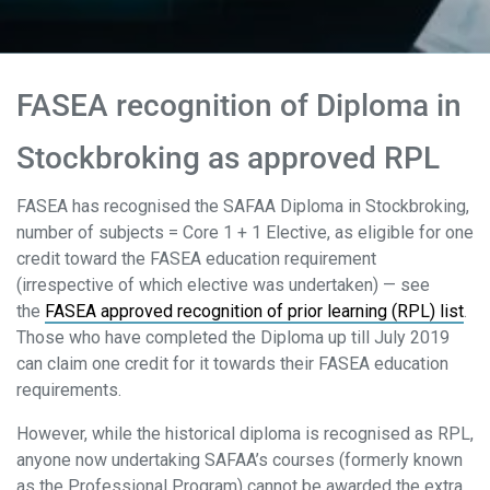
FASEA recognition of Diploma in
Stockbroking as approved RPL
FASEA has recognised the SAFAA Diploma in Stockbroking,
number of subjects = Core 1 + 1 Elective, as eligible for one
credit toward the FASEA education requirement
(irrespective of which elective was undertaken) — see
the
FASEA approved recognition of prior learning (RPL) list
.
Those who have completed the Diploma up till July 2019
can claim one credit for it towards their FASEA education
requirements.
However, while the historical diploma is recognised as RPL,
anyone now undertaking SAFAA’s courses (formerly known
as the Professional Program) cannot be awarded the extra