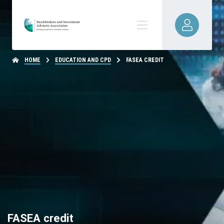
HOME
EDUCATION AND CPD
FASEA CREDIT
FASEA credit