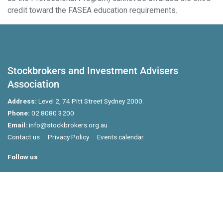
credit toward the FASEA education requirements.
Stockbrokers and Investment Advisers
Association
Address:
Level 2, 74 Pitt Street Sydney 2000.
Phone:
02 8080 3200
Email:
info@stockbrokers.org.au
Contact us
Privacy Policy
Events calendar
Follow us
Powered by Agend