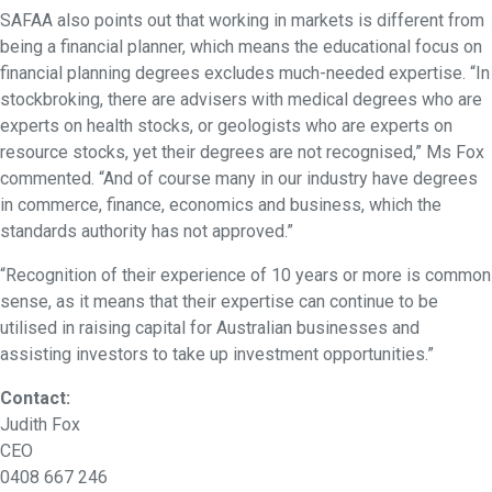
SAFAA also points out that working in markets is different from
being a financial planner, which means the educational focus on
financial planning degrees excludes much-needed expertise. “In
stockbroking, there are advisers with medical degrees who are
experts on health stocks, or geologists who are experts on
resource stocks, yet their degrees are not recognised,” Ms Fox
commented. “And of course many in our industry have degrees
in commerce, finance, economics and business, which the
standards authority has not approved.”
“Recognition of their experience of 10 years or more is common
sense, as it means that their expertise can continue to be
utilised in raising capital for Australian businesses and
assisting investors to take up investment opportunities.”
Contact:
Judith Fox
CEO
0408 667 246