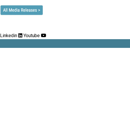
Linkedin
Youtube
Stockbrokers and Investment Advisers
Association
Address:
Level 2, 74 Pitt Street Sydney 2000.
Phone:
02 8080 3200
Email:
info@stockbrokers.org.au
Contact us
Privacy Policy
Events calendar
Follow us