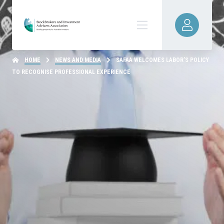
HOME
NEWS AND MEDIA
SAFAA WELCOMES LABOR’S POLICY
TO RECOGNISE PROFESSIONAL EXPERIENCE