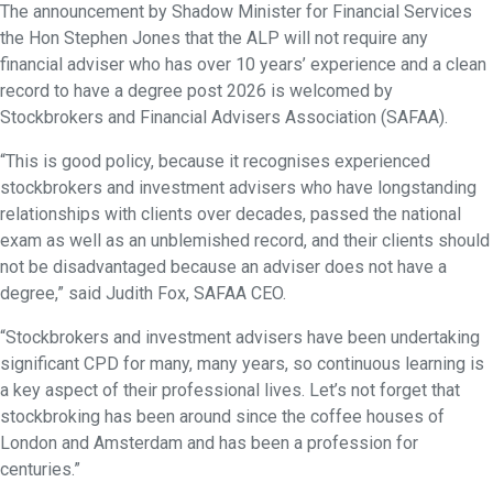
The announcement by Shadow Minister for Financial Services
the Hon Stephen Jones that the ALP will not require any
financial adviser who has over 10 years’ experience and a clean
record to have a degree post 2026 is welcomed by
Stockbrokers and Financial Advisers Association (SAFAA).
“This is good policy, because it recognises experienced
stockbrokers and investment advisers who have longstanding
relationships with clients over decades, passed the national
exam as well as an unblemished record, and their clients should
not be disadvantaged because an adviser does not have a
degree,” said Judith Fox, SAFAA CEO.
“Stockbrokers and investment advisers have been undertaking
significant CPD for many, many years, so continuous learning is
a key aspect of their professional lives. Let’s not forget that
stockbroking has been around since the coffee houses of
London and Amsterdam and has been a profession for
centuries.”