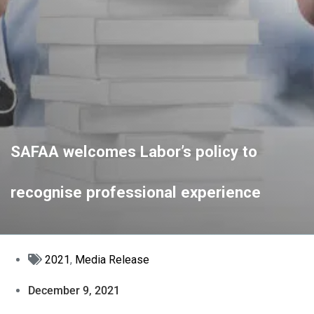
SAFAA welcomes Labor’s policy to
recognise professional experience
2021
,
Media Release
December 9, 2021