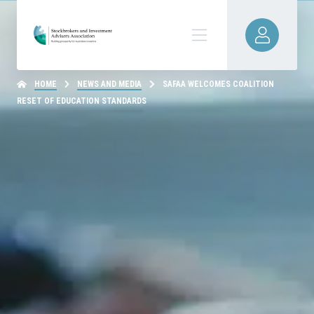
HOME
NEWS AND MEDIA
SAFAA WELCOMES COALITION
RESET OF EDUCATION STANDARDS