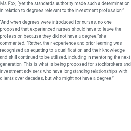
Ms Fox, “yet the standards authority made such a determination
in relation to degrees relevant to the investment profession.”
“And when degrees were introduced for nurses, no one
proposed that experienced nurses should have to leave the
profession because they did not have a degree,”she
commented. ”Rather, their experience and prior learning was
recognised as equating to a qualification and their knowledge
and skill continued to be utilised, including in mentoring the next
generation. This is what is being proposed for stockbrokers and
investment advisers who have longstanding relationships with
clients over decades, but who might not have a degree.”
SAFAA will be talking to its members in preparation for a
response to the consultation on the proposals for resetting the
education standards.
Contact:
Judith Fox, CEO, 0408 667 246