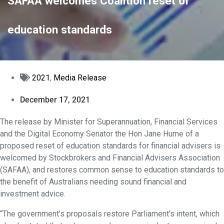
SAFAA welcomes Coalition reset of
education standards
2021
,
Media Release
December 17, 2021
The release by Minister for Superannuation, Financial Services
and the Digital Economy Senator the Hon Jane Hume of a
proposed reset of education standards for financial advisers is
welcomed by Stockbrokers and Financial Advisers Association
(SAFAA), and restores common sense to education standards to
the benefit of Australians needing sound financial and
investment advice.
“The government’s proposals restore Parliament’s intent, which