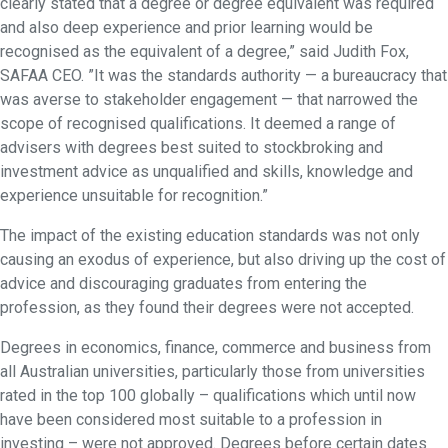
clearly stated that a degree or degree equivalent was required
and also deep experience and prior learning would be
recognised as the equivalent of a degree,” said Judith Fox,
SAFAA CEO. ”It was the standards authority — a bureaucracy that
was averse to stakeholder engagement — that narrowed the
scope of recognised qualifications. It deemed a range of
advisers with degrees best suited to stockbroking and
investment advice as unqualified and skills, knowledge and
experience unsuitable for recognition.”
The impact of the existing education standards was not only
causing an exodus of experience, but also driving up the cost of
advice and discouraging graduates from entering the
profession, as they found their degrees were not accepted.
Degrees in economics, finance, commerce and business from
all Australian universities, particularly those from universities
rated in the top 100 globally – qualifications which until now
have been considered most suitable to a profession in
investing – were not approved. Degrees before certain dates