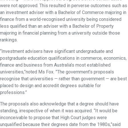
were not approved. This resulted in perverse outcomes such as
an investment adviser with a Bachelor of Commerce majoring in
finance from a world-recognised university being considered
less qualified than an adviser with a Bachelor of Property
majoring in financial planning from a university outside those
rankings.
“Investment advisers have significant undergraduate and
postgraduate education qualifications in commerce, economics,
finance and business from Australia’s most established
universities,”noted Ms Fox. ”The government’s proposals
recognise that universities — rather than government — are best
placed to design and accredit degrees suitable for
professions.”
The proposals also acknowledge that a degree should have
standing, irrespective of when it was acquired. “It would be
inconceivable to propose that High Court judges were
unqualified because their degrees date from the 1980s,”said