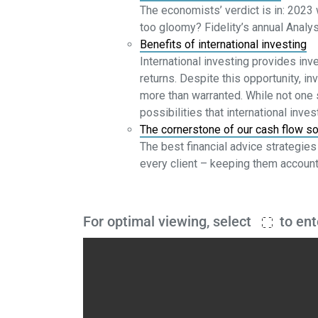
The economists’ verdict is in: 2023 
too gloomy? Fidelity’s annual Analy
Benefits of international investing
International investing provides inv
returns. Despite this opportunity, in
more than warranted. While not one s
possibilities that international inve
The cornerstone of our cash flow so
The best financial advice strategies 
every client – keeping them account
For optimal viewing, select
to ent