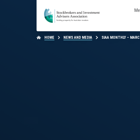
Me
HOME
NEWS AND MEDIA
SIAA MONTHLY – MARC