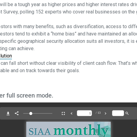
will be a tough year as higher prices and higher interest rates d
st Survey, polling 152 experts who cover real businesses on the 
estors with many benefits, such as diversification, access to diff
vestors tend to exhibit a “home bias” and have maintained an alloc
pecific geographical security allocation suits all investors, it i
sting can achieve.
lution
can fall short without clear visibility of client cash flow. That’
able and on track towards their goals.
er full screen mode.