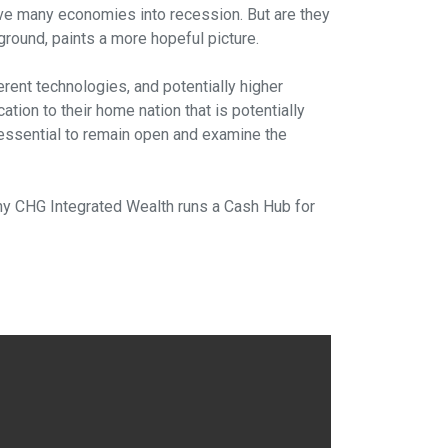
rive many economies into recession. But are they
ground, paints a more hopeful picture.
erent technologies, and potentially higher
ation to their home nation that is potentially
s essential to remain open and examine the
s why CHG Integrated Wealth runs a Cash Hub for