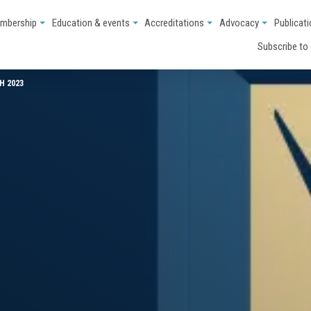
mbership
Education & events
Accreditations
Advocacy
Publicat
Subscribe to
H 2023