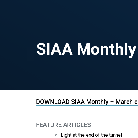
SIAA Monthly
DOWNLOAD SIAA Monthly – March ed
FEATURE ARTICLES
Light at the end of the tunnel