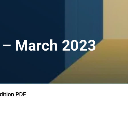
 – March 2023
ition PDF