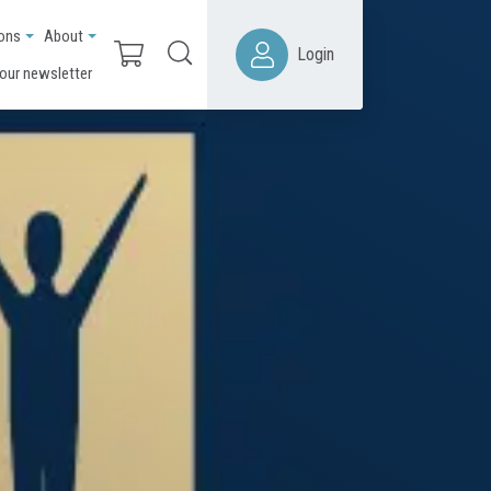
ions
About
Login
 our newsletter