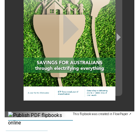
This flipbook was created in FlowPaper ↗