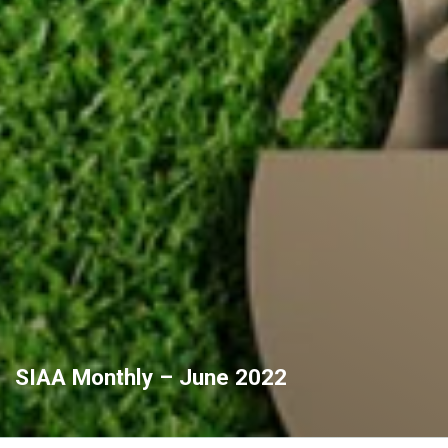
SIAA Monthly – June 2022