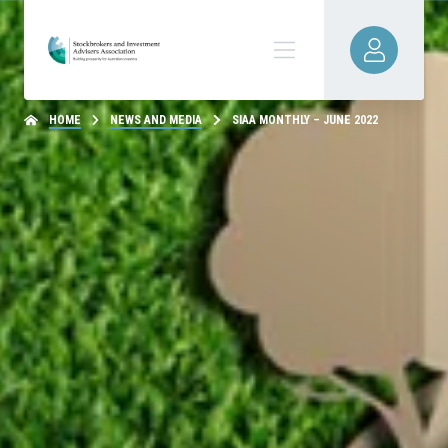
HOME
NEWS AND MEDIA
SIAA MONTHLY – JUNE 2022