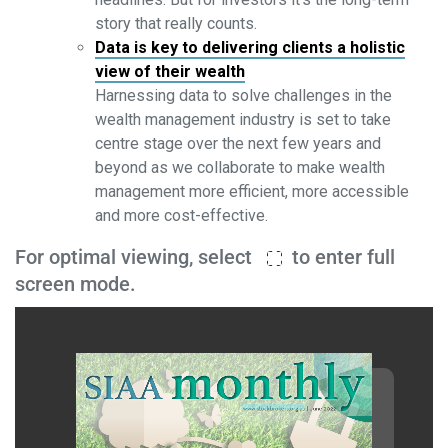
story that really counts.
Data is key to delivering clients a holistic
view of their wealth
Harnessing data to solve challenges in the
wealth management industry is set to take
centre stage over the next few years and
beyond as we collaborate to make wealth
management more efficient, more accessible
and more cost-effective.
For optimal viewing, select
to enter full
screen mode.