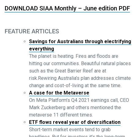
DOWNLOAD SIAA Monthly – June edition PDF
FEATURE ARTICLES
Savings for Australians through electrifying
everything
The planet is heating. Fires and floods are
hitting our communities. Beautiful natural places
such as the Great Barrier Reef are at
risk.Rewiring Australia’s plan addresses climate
change and cost-of-living at the same time.
A case for the Metaverse
On Meta Platform’s Q4 2021 earnings call, CEO
Mark Zuckerberg and others mentioned the
metaverse 11 different times.
ETF flows reveal year of diversification
Short-term market events tend to grab
headlines. But for investors it’s the long-term