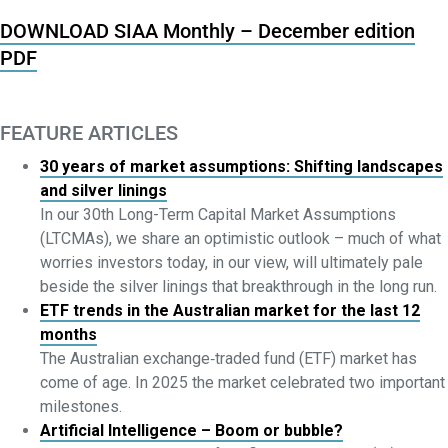
DOWNLOAD SIAA Monthly – December edition
PDF
FEATURE ARTICLES
30 years of market assumptions: Shifting landscapes
and silver linings
In our 30th Long-Term Capital Market Assumptions
(LTCMAs), we share an optimistic outlook – much of what
worries investors today, in our view, will ultimately pale
beside the silver linings that breakthrough in the long run.
ETF trends in the Australian market for the last 12
months
The Australian exchange‑traded fund (ETF) market has
come of age. In 2025 the market celebrated two important
milestones.
Artificial Intelligence – Boom or bubble?