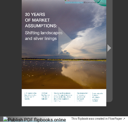
This flipbook was created in FlowPaper ↗