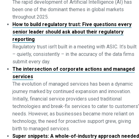
The rapid development of Artificial Intelligence (AI) has
been one of the dominant themes in global markets
throughout 2025.
How to build regulatory trust: Five questions every
senior leader should ask about their regulatory
reporting
Regulatory trust isn’t built in a meeting with ASIC. It’s built
– quietly, consistently – in the accuracy of the data firms
submit every day.
The intersection of corporate actions and managed
services
The evolution of managed services has been a dynamic
journey marked by continued expansion and innovation.
Initially, financial service providers used traditional
technologies and break-fix services to cater to customers’
needs. However, as businesses became more reliant on
technology, the need for proactive support grew, giving
birth to managed services.
Super snippets: A whole-of-industry approach needed