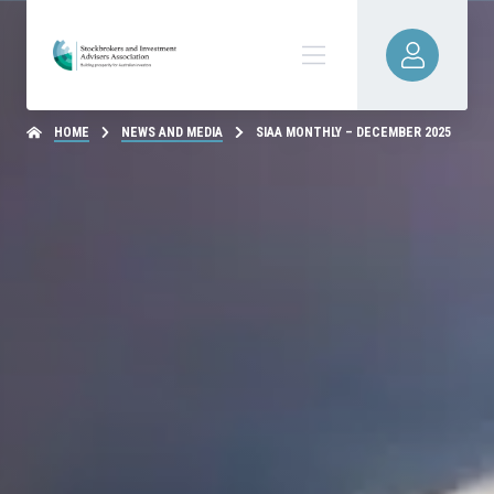
HOME
NEWS AND MEDIA
SIAA MONTHLY – DECEMBER 2025