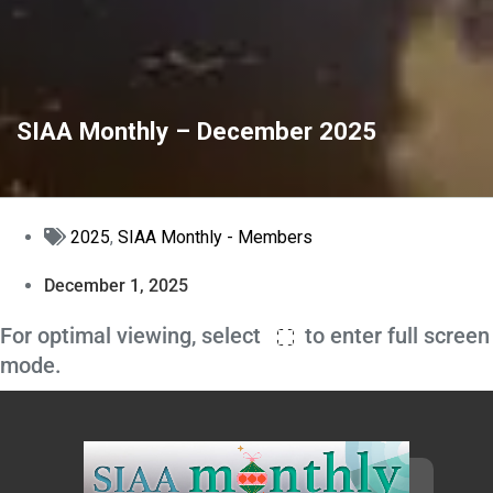
SIAA Monthly – December 2025
2025
,
SIAA Monthly - Members
December 1, 2025
For optimal viewing, select
to enter full screen
mode.