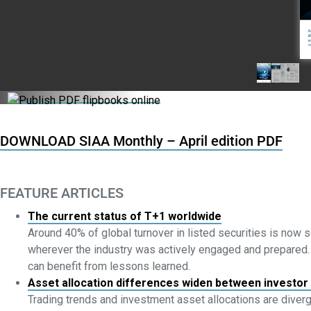
DOWNLOAD SIAA Monthly – April edition PDF
FEATURE ARTICLES
The current status of T+1 worldwide
Around 40% of global turnover in listed securities is now 
wherever the industry was actively engaged and prepared. As
can benefit from lessons learned.
Asset allocation differences widen between investor
Trading trends and investment asset allocations are diverg