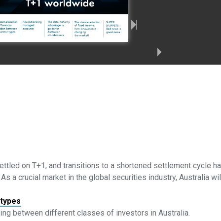
settled on T+1, and transitions to a shortened settlement cycle 
 a crucial market in the global securities industry, Australia wil
 types
ing between different classes of investors in Australia.