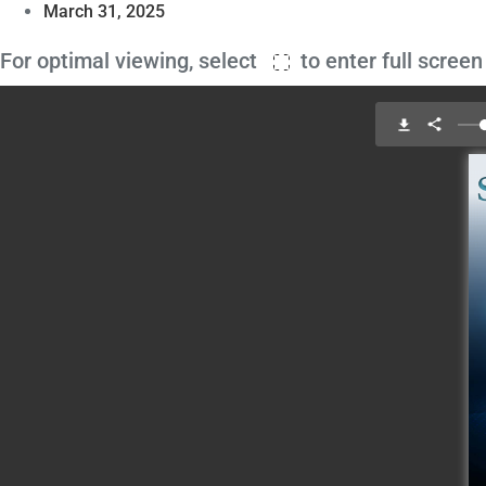
March 31, 2025
For optimal viewing, select
to enter full scree