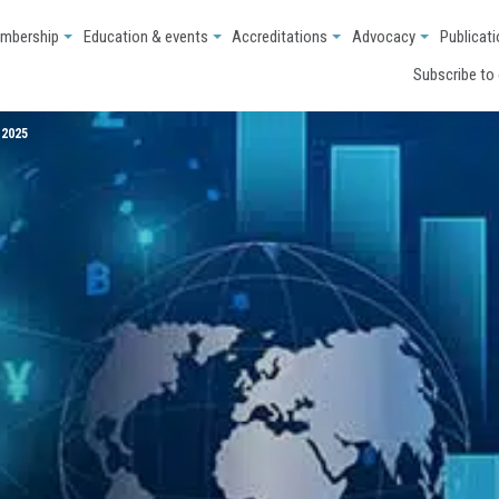
mbership
Education & events
Accreditations
Advocacy
Publicat
Subscribe to
 2025