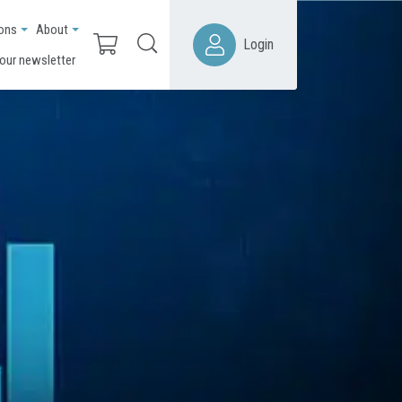
ions
About
Login
 our newsletter