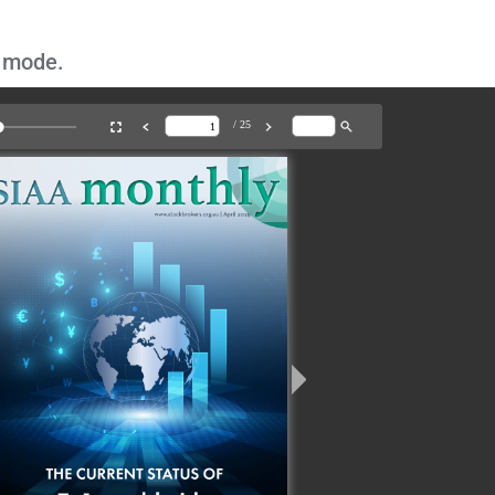
n mode.