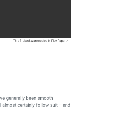
This flipbook was created in FlowPaper ↗
have generally been smooth
l almost certainly follow suit – and