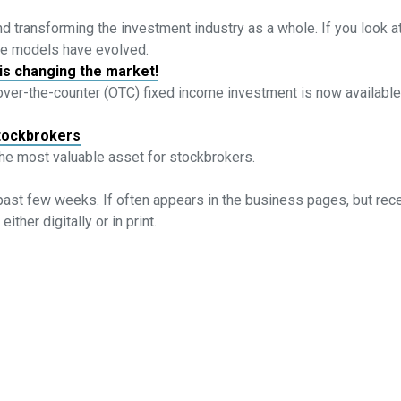
d transforming the investment industry as a whole. If you look at
ce models have evolved.
is changing the market!
 over-the-counter (OTC) fixed income investment is now available
stockbrokers
the most valuable asset for stockbrokers.
past few weeks. If often appears in the business pages, but rec
ther digitally or in print.