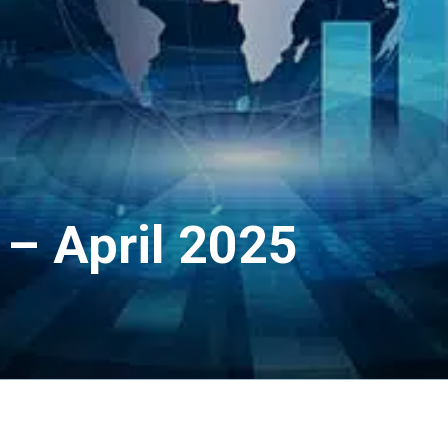
– April 2025