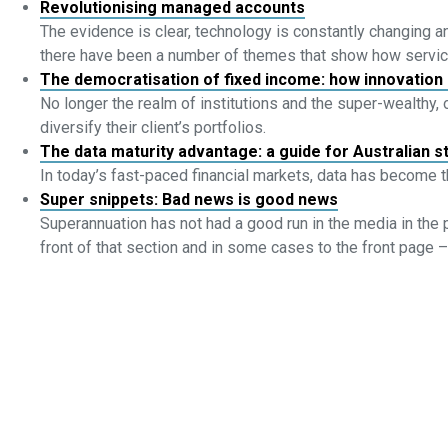
Revolutionising managed accounts
The evidence is clear, technology is constantly changing an
there have been a number of themes that show how servi
The democratisation of fixed income: how innovation 
No longer the realm of institutions and the super-wealthy,
diversify their client’s portfolios.
The data maturity advantage: a guide for Australian 
In today’s fast-paced financial markets, data has become 
Super snippets: Bad news is good news
Superannuation has not had a good run in the media in the 
front of that section and in some cases to the front page – ei
Linkedin
Youtube