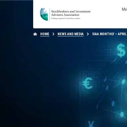
Me
HOME
NEWS AND MEDIA
SIAA MONTHLY – APRIL