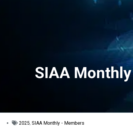
SIAA Monthly 
2025
,
SIAA Monthly - Members