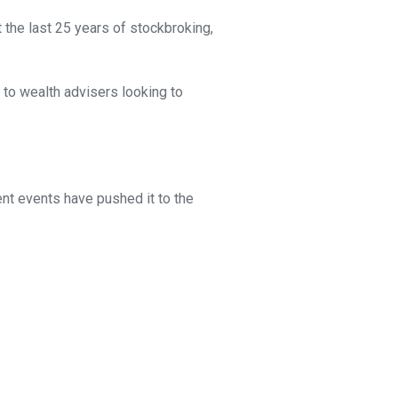
 the last 25 years of stockbroking,
 to wealth advisers looking to
ent events have pushed it to the