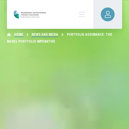
HOME
NEWS AND MEDIA
PORTFOLIO ASSURANCE: THE
MODEL PORTFOLIO IMPERATIVE