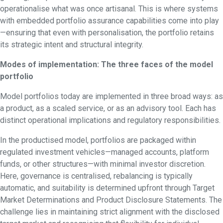
operationalise what was once artisanal. This is where systems
with embedded portfolio assurance capabilities come into play
—ensuring that even with personalisation, the portfolio retains
its strategic intent and structural integrity.
Modes of implementation: The three faces of the model
portfolio
Model portfolios today are implemented in three broad ways: as
a product, as a scaled service, or as an advisory tool. Each has
distinct operational implications and regulatory responsibilities.
In the productised model, portfolios are packaged within
regulated investment vehicles—managed accounts, platform
funds, or other structures—with minimal investor discretion.
Here, governance is centralised, rebalancing is typically
automatic, and suitability is determined upfront through Target
Market Determinations and Product Disclosure Statements. The
challenge lies in maintaining strict alignment with the disclosed