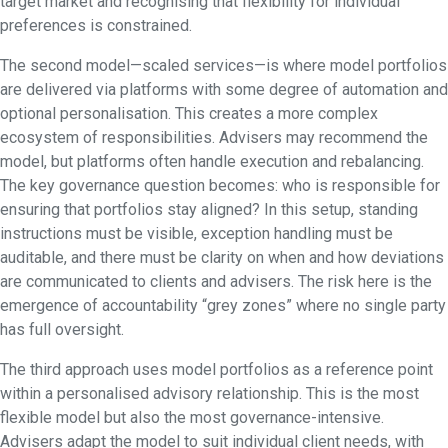
target market and recognising that flexibility for individual
preferences is constrained.
The second model—scaled services—is where model portfolios
are delivered via platforms with some degree of automation and
optional personalisation. This creates a more complex
ecosystem of responsibilities. Advisers may recommend the
model, but platforms often handle execution and rebalancing.
The key governance question becomes: who is responsible for
ensuring that portfolios stay aligned? In this setup, standing
instructions must be visible, exception handling must be
auditable, and there must be clarity on when and how deviations
are communicated to clients and advisers. The risk here is the
emergence of accountability “grey zones” where no single party
has full oversight.
The third approach uses model portfolios as a reference point
within a personalised advisory relationship. This is the most
flexible model but also the most governance-intensive.
Advisers adapt the model to suit individual client needs, with