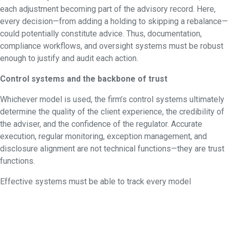
each adjustment becoming part of the advisory record. Here,
every decision—from adding a holding to skipping a rebalance—
could potentially constitute advice. Thus, documentation,
compliance workflows, and oversight systems must be robust
enough to justify and audit each action.
Control systems and the backbone of trust
Whichever model is used, the firm’s control systems ultimately
determine the quality of the client experience, the credibility of
the adviser, and the confidence of the regulator. Accurate
execution, regular monitoring, exception management, and
disclosure alignment are not technical functions—they are trust
functions.
Effective systems must be able to track every model
assignment, timestamp decisions, detect and alert on drift, and
record override justifications. More importantly, they must make
it easy for advisers and clients to see how a portfolio is