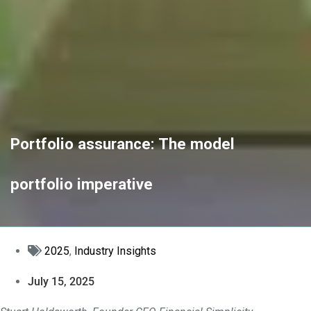
Portfolio assurance: The model
portfolio imperative
2025
,
Industry Insights
July 15, 2025