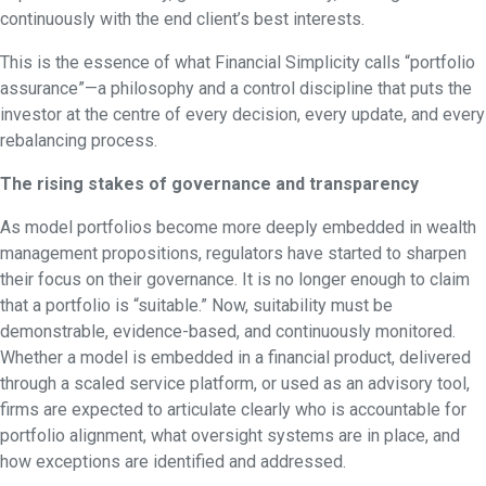
continuously with the end client’s best interests.
This is the essence of what Financial Simplicity calls “portfolio
assurance”—a philosophy and a control discipline that puts the
investor at the centre of every decision, every update, and every
rebalancing process.
The rising stakes of governance and transparency
As model portfolios become more deeply embedded in wealth
management propositions, regulators have started to sharpen
their focus on their governance. It is no longer enough to claim
that a portfolio is “suitable.” Now, suitability must be
demonstrable, evidence-based, and continuously monitored.
Whether a model is embedded in a financial product, delivered
through a scaled service platform, or used as an advisory tool,
firms are expected to articulate clearly who is accountable for
portfolio alignment, what oversight systems are in place, and
how exceptions are identified and addressed.