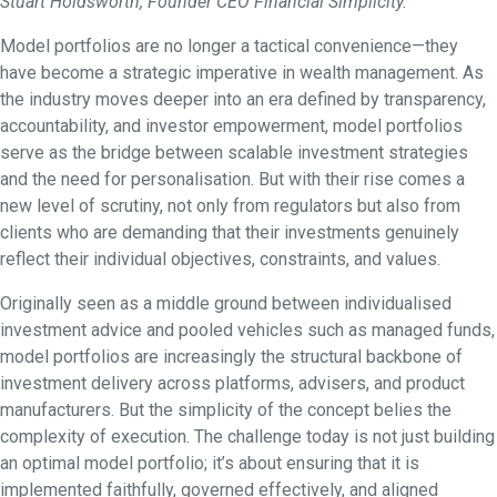
Stuart Holdsworth, Founder CEO Financial Simplicity.
Model portfolios are no longer a tactical convenience—they
have become a strategic imperative in wealth management. As
the industry moves deeper into an era defined by transparency,
accountability, and investor empowerment, model portfolios
serve as the bridge between scalable investment strategies
and the need for personalisation. But with their rise comes a
new level of scrutiny, not only from regulators but also from
clients who are demanding that their investments genuinely
reflect their individual objectives, constraints, and values.
Originally seen as a middle ground between individualised
investment advice and pooled vehicles such as managed funds,
model portfolios are increasingly the structural backbone of
investment delivery across platforms, advisers, and product
manufacturers. But the simplicity of the concept belies the
complexity of execution. The challenge today is not just building
an optimal model portfolio; it’s about ensuring that it is
implemented faithfully, governed effectively, and aligned