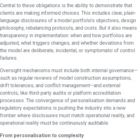
Central to these obligations is the ability to demonstrate that
clients are making informed choices. This includes clear, plain-
language disclosures of a model portfolio’s objectives, design
philosophy, rebalancing protocols, and costs. But it also means
transparency in implementation: when and how portfolios are
adjusted, what triggers changes, and whether deviations from
the model are deliberate, incidental, or symptomatic of control
failures.
Oversight mechanisms must include both internal governance—
such as regular reviews of model construction assumptions,
drift tolerances, and conflict management—and external
controls, like third-party audits or platform accreditation
processes. The convergence of personalisation demands and
regulatory expectations is pushing the industry into a new
frontier where disclosures must match operational reality, and
operational reality must be continuously auditable.
From personalisation to complexity