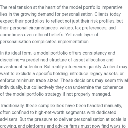
The real tension at the heart of the model portfolio imperative
lies in the growing demand for personalisation. Clients today
expect their portfolios to reflect not just their risk profiles, but
their personal circumstances, values, tax preferences, and
sometimes even ethical beliefs. Yet each layer of
personalisation complicates implementation.
In its ideal form, a model portfolio offers consistency and
discipline—a predefined structure of asset allocation and
investment selection. But reality intervenes quickly. A client may
want to exclude a specific holding, introduce legacy assets, or
enforce minimum trade sizes. These decisions may seem trivial
individually, but collectively they can undermine the coherence
of the model portfolio strategy if not properly managed.
Traditionally, these complexities have been handled manually,
often confined to high-net-worth segments with dedicated
advisers. But the pressure to deliver personalisation at scale is
growing, and platforms and advice firms must now find ways to