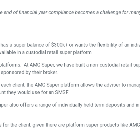
e end of financial year compliance becomes a challenge for many
as a super balance of $300k+ or wants the flexibility of an indi
ailable in a custodial retail super platform.
n platforms. At AMG Super, we have built a non-custodial retail
 sponsored by their broker.
ch client, the AMG Super platform allows the adviser to manage 
ount they would use for an SMSF.
uper also offers a range of individually held term deposits and i
for the client, given there are platform super products like AM