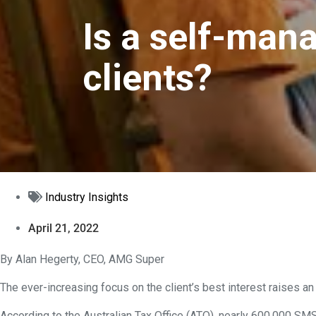
Is a self-mana
clients?
Industry Insights
April 21, 2022
By Alan Hegerty, CEO, AMG Super
The ever-increasing focus on the client’s best interest raises an
According to the Australian Tax Office (ATO), nearly 600,000 SM