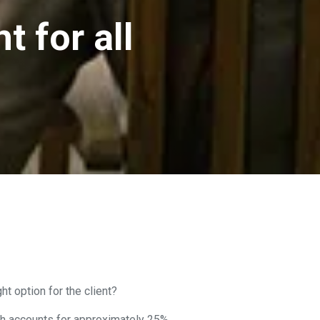
t for all
t option for the client?
ich accounts for approximately 25%