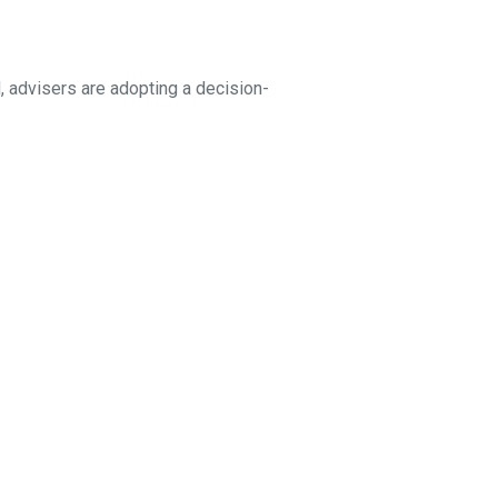
, advisers are adopting a decision-
 to death, or the parties want to
ur population ages, we will
ct mentioned in this article
may not be reproduced without