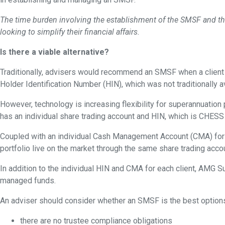
The time burden involving the establishment of the SMSF and th
looking to simplify their financial affairs.
Is there a viable alternative?
Traditionally, advisers would recommend an SMSF when a client h
Holder Identification Number (HIN), which was not traditionally av
However, technology is increasing flexibility for superannuatio
has an individual share trading account and HIN, which is CHESS
Coupled with an individual Cash Management Account (CMA) for ea
portfolio live on the market through the same share trading acc
In addition to the individual HIN and CMA for each client, AMG S
managed funds.
An adviser should consider whether an SMSF is the best options 
there are no trustee compliance obligations