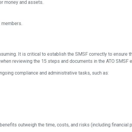
er money and assets.
ts members.
ng. It is critical to establish the SMSF correctly to ensure the
t when reviewing the 15 steps and documents in the ATO SMSF e
ongoing compliance and administrative tasks, such as:
benefits outweigh the time, costs, and risks (including financial