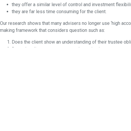
they offer a similar level of control and investment flexibili
they are far less time consuming for the client.
Our research shows that many advisers no longer use ‘high accou
making framework that considers question such as:
Does the client show an understanding of their trustee obli
Does the client want to access alternative investments no
Do the benefits of an SMSF outweigh the challenges to clos
Another consideration advisers face more frequently is what to 
go their separate ways?
The ATO indicated the median age for all SMSF members was 60 a
continue seeing an increased number of SMSFs that will face thi
This article is general information and does not consider the cir
constitutes an offer or inducement to enter into any investment
permission. Any requests for reproduction will be referred to the