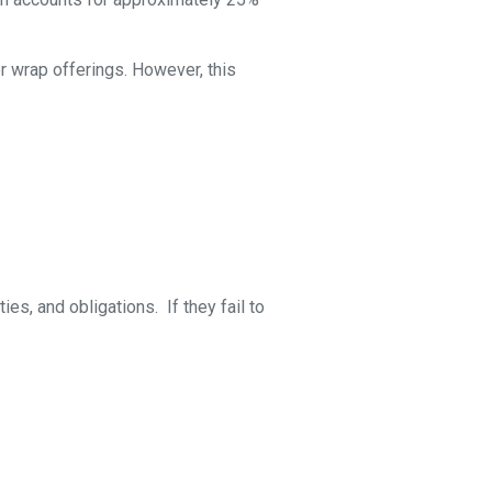
or wrap offerings. However, this
es, and obligations. If they fail to