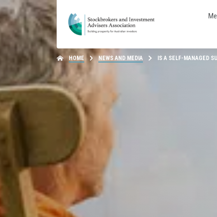
Me
HOME
NEWS AND MEDIA
IS A SELF-MANAGED S