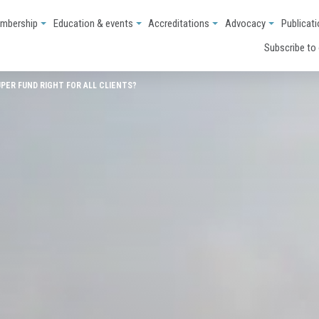
mbership
Education & events
Accreditations
Advocacy
Publicat
Subscribe to
UPER FUND RIGHT FOR ALL CLIENTS?