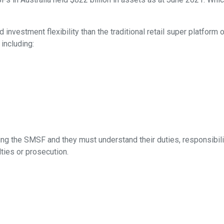
investment flexibility than the traditional retail super platform 
 including:
ing the SMSF and they must understand their duties, responsibiliti
lties or prosecution.