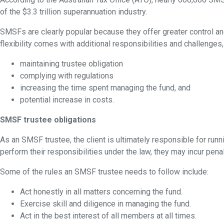
of the $3.3 trillion superannuation industry.
SMSFs are clearly popular because they offer greater control and 
flexibility comes with additional responsibilities and challenges,
maintaining trustee obligation
complying with regulations
increasing the time spent managing the fund, and
potential increase in costs.
SMSF trustee obligations
As an SMSF trustee, the client is ultimately responsible for runn
perform their responsibilities under the law, they may incur pena
Some of the rules an SMSF trustee needs to follow include:
Act honestly in all matters concerning the fund.
Exercise skill and diligence in managing the fund.
Act in the best interest of all members at all times.