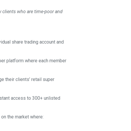
 clients who are time-poor and
vidual share trading account and
 super platform where each member
their clients’ retail super
nstant access to 300+ unlisted
G on the market where: