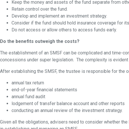
Keep the money and assets of the fund separate from oth
Retain control over the fund.
Develop and implement an investment strategy.
Consider if the fund should hold insurance coverage for i
Do not access or allow others to access funds early.
Do the benefits outweigh the costs?
The establishment of an SMSF can be complicated and time-consumi
concessions under super legislation. The complexity is eviden
After establishing the SMSF, the trustee is responsible for the 
annual tax return
end-of-year financial statements
annual fund audit
lodgement of transfer balance account and other reports
conducting an annual review of the investment strategy.
Given all the obligations, advisers need to consider whether the 
in establishing and managing an SMSF.