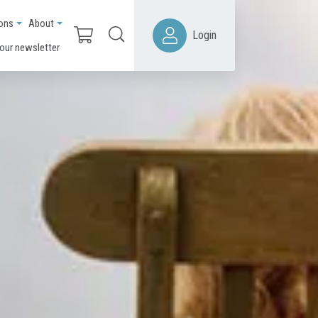
ions
About
Login
 our newsletter