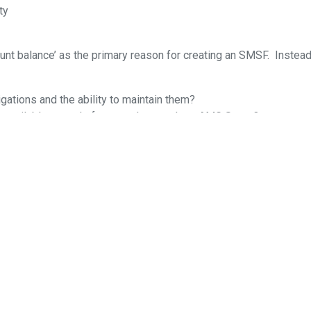
ty
nt balance’ as the primary reason for creating an SMSF. Instead
gations and the ability to maintain them?
t available on a platform product, such as AMG Super?
e it?
do when the trustee becomes unwilling/unable to run the fund due
s at the end of June 2021. As the super industry matures and o
s challenge.
cumstances of any investor or constitute advice. No fund or produ
 activity. Material published in SIAA Newsroom is copyright and 
 contributor for permission.