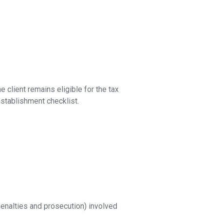
 client remains eligible for the tax
stablishment checklist.
 penalties and prosecution) involved