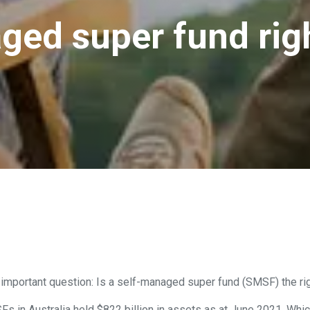
ged super fund righ
 important question: Is a self-managed super fund (SMSF) the righ
SFs in Australia held $822 billion in assets as at June 2021. Wh