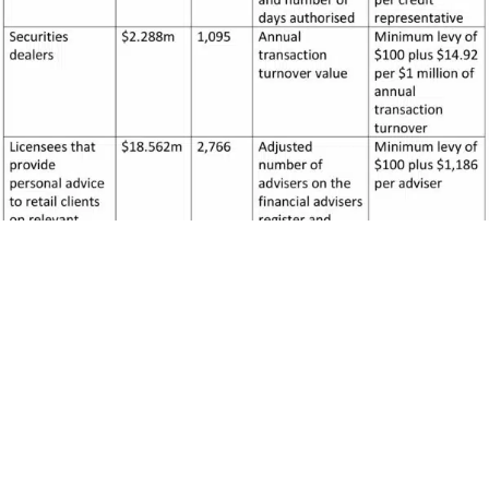
[1]
Amounts are rounded to the nearest $1000.
[2]
Levy amounts have been rounded.
The estimate of the levy for the first and second levy period is
uncertain. This is because the CSLR is a new arrangement and
has not commenced operating. The key uncertainties affecting
the levy for the first and second levy period amounts relate to