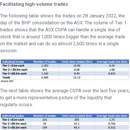
Facilitating high-volume trades
The following table shows the trades on 28 January 2022, the
day of the BHP consolidation on the ASX. The volume of Tier 1
trades shows that the ASX CSPA can handle a single line of
stock that is around 1,000 times bigger than the average trade
on the market and can do so almost 2,600 times in a single
session.
The next table shows the average CSPA over the last five years,
to get a more representative picture of the liquidity that
regularly occurs.