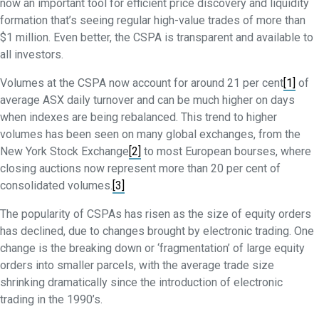
now an important tool for efficient price discovery and liquidity
formation that’s seeing regular high-value trades of more than
$1 million. Even better, the CSPA is transparent and available to
all investors.
Volumes at the CSPA now account for around 21 per cent
[1]
of
average ASX daily turnover and can be much higher on days
when indexes are being rebalanced. This trend to higher
volumes has been seen on many global exchanges, from the
New York Stock Exchange
[2]
to most European bourses, where
closing auctions now represent more than 20 per cent of
consolidated volumes.
[3]
The popularity of CSPAs has risen as the size of equity orders
has declined, due to changes brought by electronic trading. One
change is the breaking down or ‘fragmentation’ of large equity
orders into smaller parcels, with the average trade size
shrinking dramatically since the introduction of electronic
trading in the 1990’s.