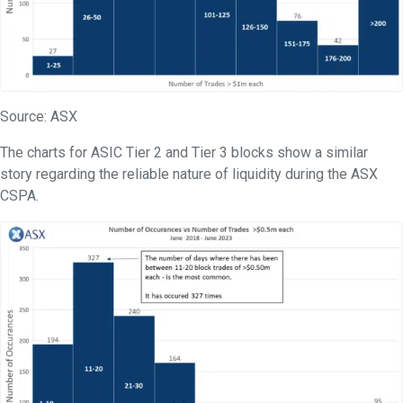
Source: ASX
The charts for ASIC Tier 2 and Tier 3 blocks show a similar
story regarding the reliable nature of liquidity during the ASX
CSPA.