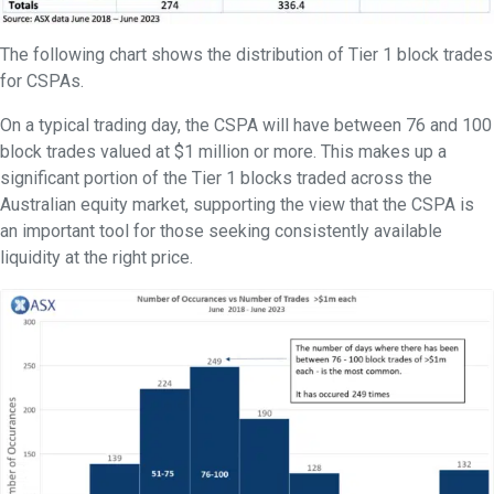
The following chart shows the distribution of Tier 1 block trades
for CSPAs.
On a typical trading day, the CSPA will have between 76 and 100
block trades valued at $1 million or more. This makes up a
significant portion of the Tier 1 blocks traded across the
Australian equity market, supporting the view that the CSPA is
an important tool for those seeking consistently available
liquidity at the right price.