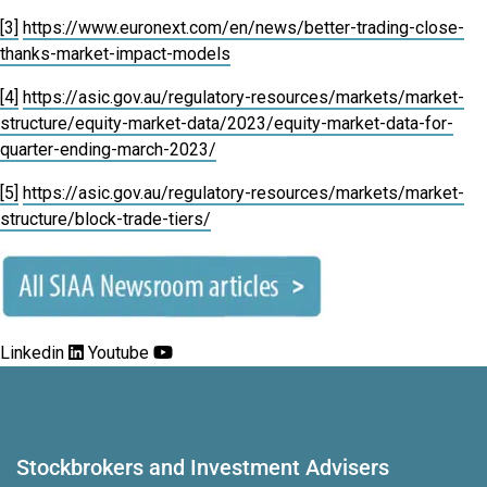
[3]
https://www.euronext.com/en/news/better-trading-close-
thanks-market-impact-models
[4]
https://asic.gov.au/regulatory-resources/markets/market-
structure/equity-market-data/2023/equity-market-data-for-
quarter-ending-march-2023/
[5]
https://asic.gov.au/regulatory-resources/markets/market-
structure/block-trade-tiers/
Linkedin
Youtube
Stockbrokers and Investment Advisers