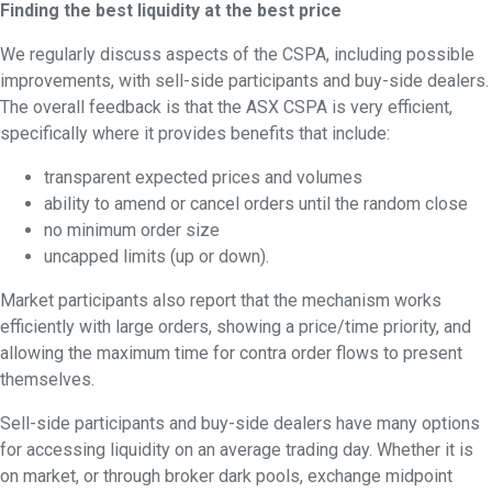
Find
ing the best liquidity at the best price
We regularly discuss aspects of the CSPA, including possible
improvements, with sell-side participants and buy-side dealers.
The overall feedback is that the ASX CSPA is very efficient,
specifically where it provides benefits that include:
transparent expected prices and volumes
ability to amend or cancel orders until the random close
no minimum order size
uncapped limits (up or down).
Market participants also report that the mechanism works
efficiently with large orders, showing a price/time priority, and
allowing the maximum time for contra order flows to present
themselves.
Sell-side participants and buy-side dealers have many options
for accessing liquidity on an average trading day. Whether it is
on market, or through broker dark pools, exchange midpoint