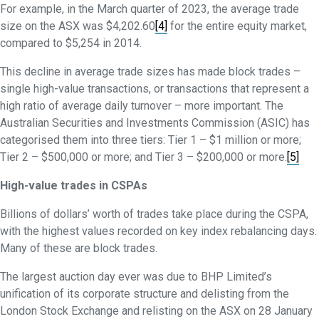
For example, in the March quarter of 2023, the average trade
size on the ASX was $4,202.60
[4]
for the entire equity market,
compared to $5,254 in 2014.
This decline in average trade sizes has made block trades –
single high-value transactions, or transactions that represent a
high ratio of average daily turnover – more important. The
Australian Securities and Investments Commission (ASIC) has
categorised them into three tiers: Tier 1 – $1 million or more;
Tier 2 – $500,000 or more; and Tier 3 – $200,000 or more.
[5]
High-value trades in CSPAs
Billions of dollars’ worth of trades take place during the CSPA,
with the highest values recorded on key index rebalancing days.
Many of these are block trades.
The largest auction day ever was due to BHP Limited’s
unification of its corporate structure and delisting from the
London Stock Exchange and relisting on the ASX on 28 January