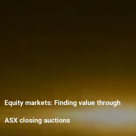
Equity markets: Finding value through
ASX closing auctions