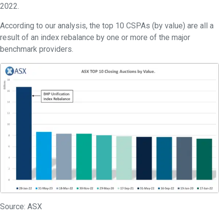
2022.
According to our analysis, the top 10 CSPAs (by value) are all a
result of an index rebalance by one or more of the major
benchmark providers.
Source: ASX