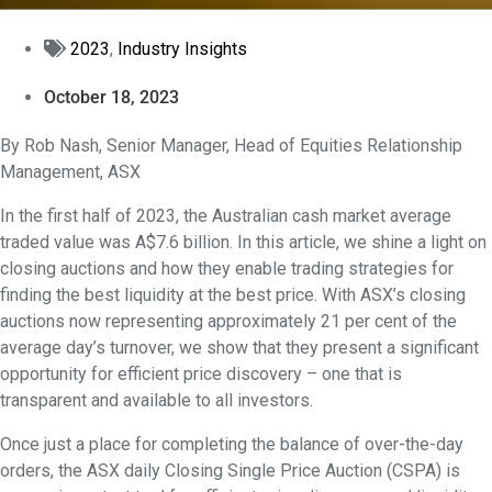
2023
,
Industry Insights
October 18, 2023
By Rob Nash, Senior Manager, Head of Equities Relationship
Management, ASX
In the first half of 2023, the Australian cash market average
traded value was A$7.6 billion. In this article, we shine a light on
closing auctions and how they enable trading strategies for
finding the best liquidity at the best price. With ASX’s closing
auctions now representing approximately 21 per cent of the
average day’s turnover, we show that they present a significant
opportunity for efficient price discovery – one that is
transparent and available to all investors.
Once just a place for completing the balance of over-the-day
orders, the ASX daily Closing Single Price Auction (CSPA) is