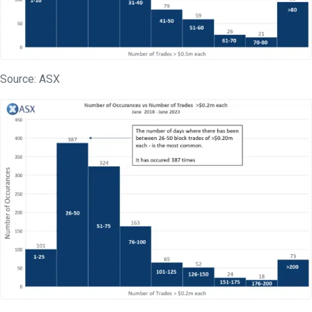
Source: ASX