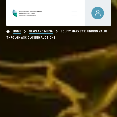
HOME
NEWS AND MEDIA
EQUITY MARKETS: FINDING VALUE
THROUGH ASX CLOSING AUCTIONS