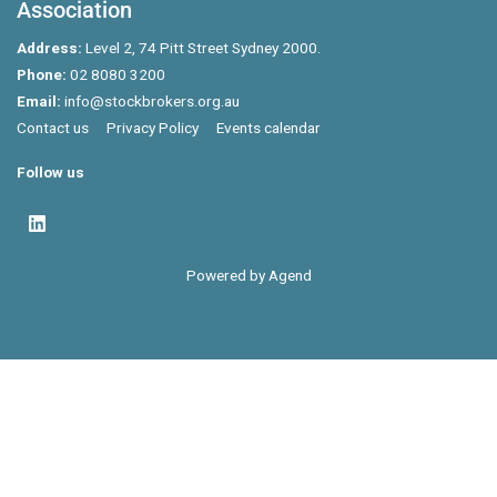
Association
Address:
Level 2, 74 Pitt Street Sydney 2000.
Phone:
02 8080 3200
Email:
info@stockbrokers.org.au
Contact us
Privacy Policy
Events calendar
Follow us
Powered by Agend