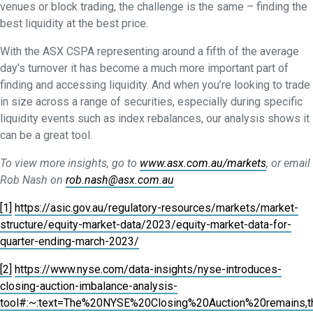
venues or block trading, the challenge is the same – finding the
best liquidity at the best price.
With the ASX CSPA representing around a fifth of the average
day’s turnover it has become a much more important part of
finding and accessing liquidity. And when you’re looking to trade
in size across a range of securities, especially during specific
liquidity events such as index rebalances, our analysis shows it
can be a great tool.
To view more insights, go to
www.asx.com.au/markets
, or email
Rob Nash on
rob.nash@asx.com.au
[1]
https://asic.gov.au/regulatory-resources/markets/market-
structure/equity-market-data/2023/equity-market-data-for-
quarter-ending-march-2023/
[2]
https://www.nyse.com/data-insights/nyse-introduces-
closing-auction-imbalance-analysis-
tool#:~:text=The%20NYSE%20Closing%20Auction%20remains,