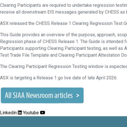
Clearing Participants are required to undertake regression testi
receive all downstream EIS messages generated by CHESS as 
ASX released the CHESS Release 1 Clearing Regression Test G
This Guide provides an overview of the purpose, approach, scop
Regression phase of CHESS Release 1. The Guide is intended for
Participants supporting Clearing Participant testing, as well as 
Test Trade File Template and Clearing Participant Attestation D
The Clearing Participant Regression Testing window is expected 
ASX is targeting a Release 1 go live date of late April 2026.
Linkedin
Youtube