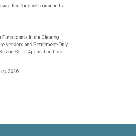
sure that they will continue to
Participants in the Clearing
ware vendors and Settlement-Only
 Kit and SFTP Application Form,
uary 2026.