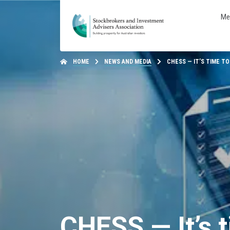
Me
HOME
NEWS AND MEDIA
CHESS — IT’S TIME TO
CHESS — It’s t