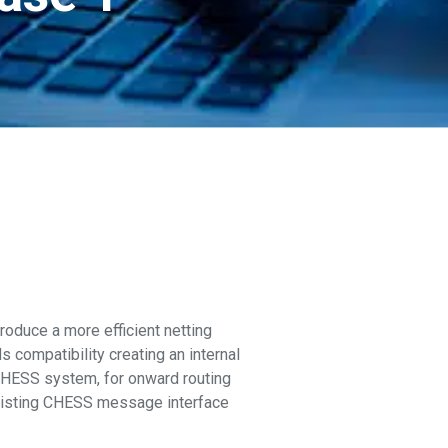
roduce a more efficient netting
 compatibility creating an internal
 CHESS system, for onward routing
 existing CHESS message interface