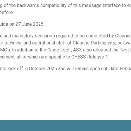
ng of the backwards compatibility of this message interface to en
before.
uide on 27 June 2025.
e and mandatory scenarios required to be completed by Clearing 
 technical and operational staff of Clearing Participants, soft
AMOs. In addition to the Guide itself, ASX also released the Test
ocument, all of which are specific to CHESS Release 1.
to kick off in October 2025 and will remain open until late Febr