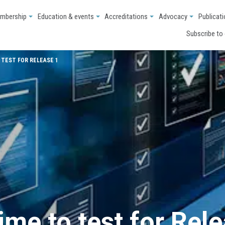
mbership
Education & events
Accreditations
Advocacy
Publicat
Subscribe to
 TEST FOR RELEASE 1
ime to test for Rel