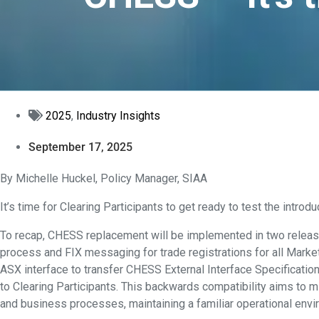
2025
,
Industry Insights
September 17, 2025
By Michelle Huckel, Policy Manager, SIAA
It’s time for Clearing Participants to get ready to test the intr
To recap, CHESS replacement will be implemented in two relea
process and FIX messaging for trade registrations for all Marke
ASX interface to transfer CHESS External Interface Specificati
to Clearing Participants. This backwards compatibility aims to 
and business processes, maintaining a familiar operational envi