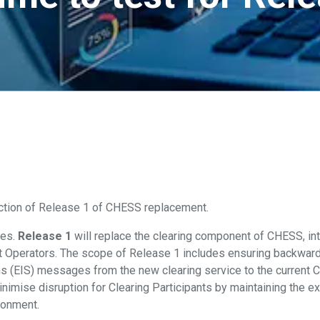
oduction of Release 1 of CHESS replacement.
ses.
Release 1
will replace the clearing component of CHESS, int
t Operators. The scope of Release 1 includes ensuring backwards
ons (EIS) messages from the new clearing service to the current
minimise disruption for Clearing Participants by maintaining the
ronment.