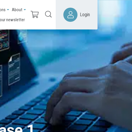
ions
About
Login
 our newsletter
ease 1