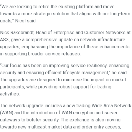
“We are looking to retire the existing platform and move
towards a more strategic solution that aligns with our long-term
goals,” Nicol said.
Nick Rakebrandt, Head of Enterprise and Customer Networks at
ASX, gave a comprehensive update on network infrastructure
upgrades, emphasising the importance of these enhancements
in supporting broader service releases.
“Our focus has been on improving service resiliency, enhancing
security and ensuring efficient lifecycle management,” he said.
The upgrades are designed to minimise the impact on market
participants, while providing robust support for trading
activities.
The network upgrade includes a new trading Wide Area Network
(WAN) and the introduction of WAN encryption and server
gateways to bolster security. The exchange is also moving
towards new multicast market data and order entry access,