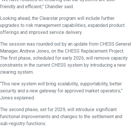
friendly and efficient,” Chandler said.
Looking ahead, the Clearstar program will include further
upgrades to risk management capabilities, expanded product
offerings and improved service delivery.
The session was rounded out by an update from CHESS General
Manager, Andrew Jones, on the CHESS Replacement Project.
The first phase, scheduled for early 2026, will remove capacity
constraints in the current CHESS system by introducing a new
clearing system.
“This new system will bring scalability, supportability, better
security and a new gateway for approved market operators,”
Jones explained.
The second phase, set for 2029, will introduce significant
functional improvements and changes to the settlement and
sub-registry functions.