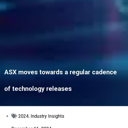
ASX moves towards a regular cadence
of technology releases
2024
,
Industry Insights