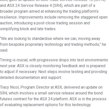
and ASX 24 Service Release 4 (SR4), which are part of a
broader program aimed at enhancing the trading platform’s
resilience. Improvements include removing the staggered open
auction, introducing a post-close trading session and
simplifying block and late trades.
“We are looking to standardise where we can, moving away
from bespoke proprietary technology and trading methods,” he
said.
Timing is crucial, with progressive drops into test environments
next year. ASX is closely monitoring feedback and is prepared
to adjust if necessary. Next steps involve testing and providing
detailed documentation and support.
Tracy Nicol, Program Director at ASX, delivered an update on
SR4, which involves a small service release around the bond
futures contract for the ASX 24 platform. ASX is in the process
of evaluating replacement options for this technology.