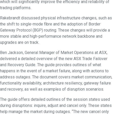
which will significantly improve the efficiency and reliability of
trading platforms.
Rakebrandt discussed physical infrastructure changes, such as
the shift to single-mode fibre and the adoption of Border
Gateway Protocol (BGP) routing. These changes will provide a
more stable and high-performance network backbone and
upgrades are on track.
Ben Jackson, General Manager of Market Operations at ASX,
delivered a detailed overview of the new ASX Trade Failover
and Recovery Guide. The guide provides outlines of what
happens in the event of a market failure, along with actions to
address outages. The document covers market communication,
functionality availability, architecture resiliency, gateway failure
and recovery, as well as examples of disruption scenarios.
The guide offers detailed outlines of the session states used
during disruptions: inquire, adjust and cancel only. These states
help manage the market during outages. “The new cancel only