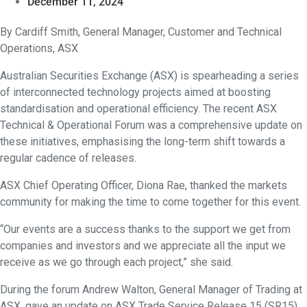
December 11, 2024
By Cardiff Smith, General Manager, Customer and Technical
Operations, ASX
Australian Securities Exchange (ASX) is spearheading a series
of interconnected technology projects aimed at boosting
standardisation and operational efficiency. The recent ASX
Technical & Operational Forum was a comprehensive update on
these initiatives, emphasising the long-term shift towards a
regular cadence of releases.
ASX Chief Operating Officer, Diona Rae, thanked the markets
community for making the time to come together for this event.
“Our events are a success thanks to the support we get from
companies and investors and we appreciate all the input we
receive as we go through each project,” she said.
During the forum Andrew Walton, General Manager of Trading at
ASX, gave an update on ASX Trade Service Release 15 (SR15)