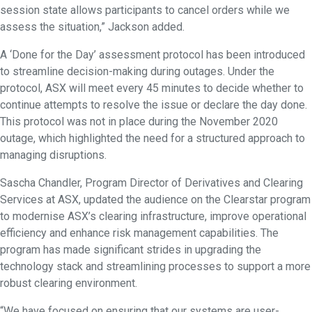
session state allows participants to cancel orders while we
assess the situation,” Jackson added.
A ‘Done for the Day’ assessment protocol has been introduced
to streamline decision-making during outages. Under the
protocol, ASX will meet every 45 minutes to decide whether to
continue attempts to resolve the issue or declare the day done.
This protocol was not in place during the November 2020
outage, which highlighted the need for a structured approach to
managing disruptions.
Sascha Chandler, Program Director of Derivatives and Clearing
Services at ASX, updated the audience on the Clearstar program
to modernise ASX’s clearing infrastructure, improve operational
efficiency and enhance risk management capabilities. The
program has made significant strides in upgrading the
technology stack and streamlining processes to support a more
robust clearing environment.
“We have focused on ensuring that our systems are user-