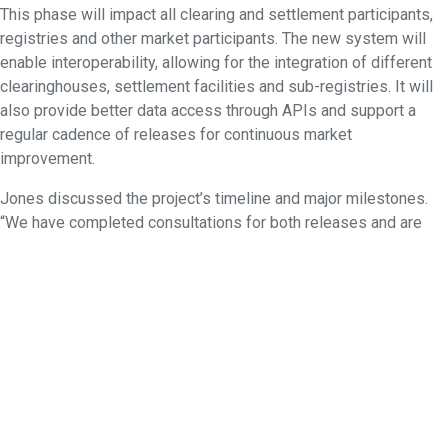
This phase will impact all clearing and settlement participants,
registries and other market participants. The new system will
enable interoperability, allowing for the integration of different
clearinghouses, settlement facilities and sub-registries. It will
also provide better data access through APIs and support a
regular cadence of releases for continuous market
improvement.
Jones discussed the project’s timeline and major milestones.
“We have completed consultations for both releases and are
now working towards industry testing,” he said.
These initiatives collectively underscore ASX’s commitment to
enhancing its trading infrastructure and set the foundations for
the exchange’s future success.
The event concluded with a well-attended end-of-year
networking function to round off a busy year.
If you would like to view the slides from this event or the