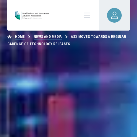
HOME
NEWS AND MEDIA
ASX MOVES TOWARDS A REGULAR
CADENCE OF TECHNOLOGY RELEASES