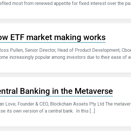
fited most from renewed appetite for fixed interest over the pa
w ETF market making works
Ross Pullen, Senior Director, Head of Product Development, Cb
me increasingly popular among investors due to their ease of acc
ntral Banking in the Metaverse
an Love, Founder & CEO, Blockchain Assets Pty Ltd The metave
se its own version of a central bank. In this […]