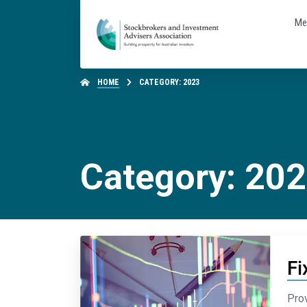
Me
HOME
CATEGORY: 2023
Category: 20
Fi
Prov