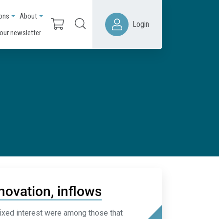
ions
About
Login
 our newsletter
novation, inflows
ixed interest were among those that