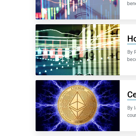
bene
Ho
By 
beco
Ce
By I
cour