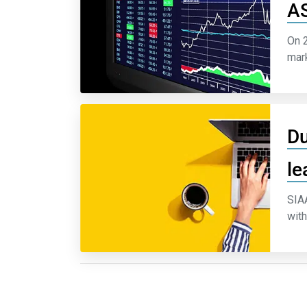
AS
On 2
mark
Du
le
SIAA
with