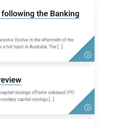
as following the Banking
esolve Evolve In the aftermath of the
 hot topic in Australia. The […]
review
capital raisings offsets subdued IPO
condary capital raisings […]