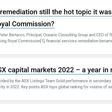
 remediation still the hot topic it w
yal Commission?
eter Bertacco, Principal, Oceanic Consulting Group and CEO of R
ing Royal Commission[1], financial services remediation became a
X capital markets 2022 – a year in 
ided by the ASX Listings Team Solid performance in secondary 
vity in 2022. Key points ASX tops global ranking for volume of se