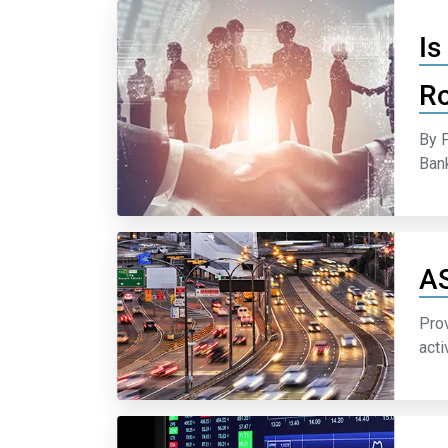
Is
Ro
By P
Bank
AS
Prov
acti