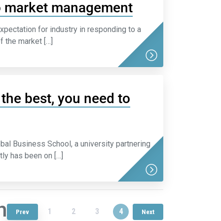
to market management
pectation for industry in responding to a
f the market […]
the best, you need to
al Business School, a university partnering
tly has been on […]
n
1
2
3
4
Prev
Next