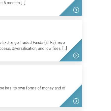
st 6 months […]
oe Exchange Traded Funds (ETFs) have
ess, diversification, and low fees. […]
rse has its own forms of money and of