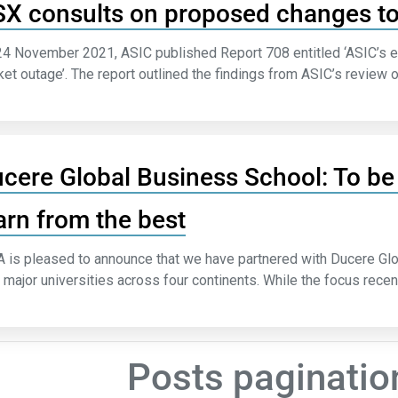
X consults on proposed changes 
4 November 2021, ASIC published Report 708 entitled ‘ASIC’s ex
et outage’. The report outlined the findings from ASIC’s review o
cere Global Business School: To be 
arn from the best
 is pleased to announce that we have partnered with Ducere Glob
 major universities across four continents. While the focus recen
Posts paginatio