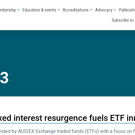
mbership
Education & events
Accreditations
Advocacy
Publicat
Subscribe to
23
xed interest resurgence fuels ETF in
ided by AUSIEX Exchange traded funds (ETFs) with a focus on f