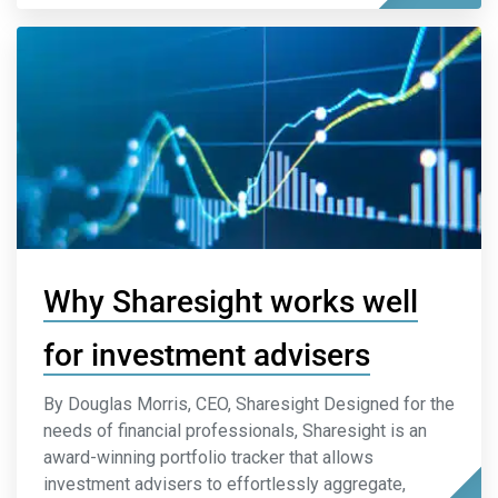
Why Sharesight works well
for investment advisers
By Douglas Morris, CEO, Sharesight Designed for the
needs of financial professionals, Sharesight is an
award-winning portfolio tracker that allows
investment advisers to effortlessly aggregate,