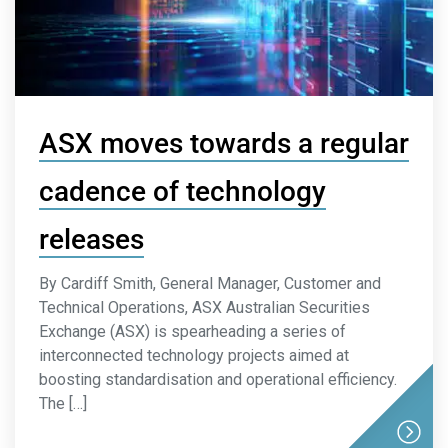
ASX moves towards a regular
cadence of technology
releases
By Cardiff Smith, General Manager, Customer and
Technical Operations, ASX Australian Securities
Exchange (ASX) is spearheading a series of
interconnected technology projects aimed at
boosting standardisation and operational efficiency.
The […]