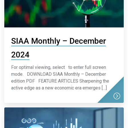
SIAA Monthly – December
2024
For optimal viewing, select to enter full screen
mode. DOWNLOAD SIAA Monthly – December
edition PDF FEATURE ARTICLES Sharpening the
active edge as a new economic era emerges […]