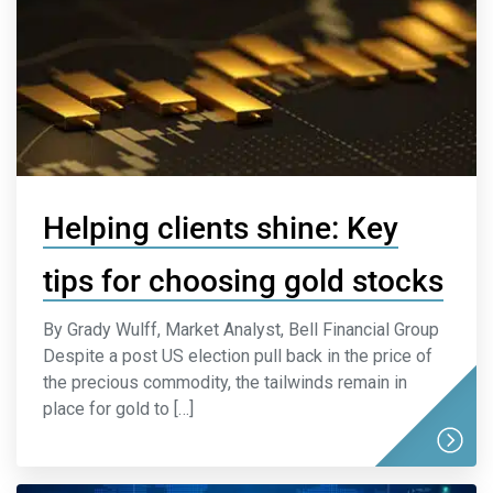
Helping clients shine: Key
tips for choosing gold stocks
By Grady Wulff, Market Analyst, Bell Financial Group
Despite a post US election pull back in the price of
the precious commodity, the tailwinds remain in
place for gold to […]