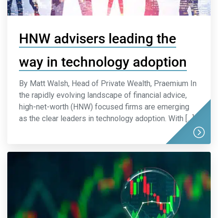
HNW advisers leading the
way in technology adoption
By Matt Walsh, Head of Private Wealth, Praemium In
the rapidly evolving landscape of financial advice,
high-net-worth (HNW) focused firms are emerging
as the clear leaders in technology adoption. With […]