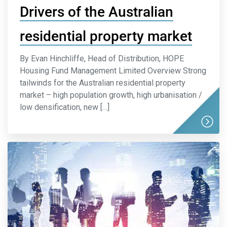
Drivers of the Australian
residential property market
By Evan Hinchliffe, Head of Distribution, HOPE
Housing Fund Management Limited Overview Strong
tailwinds for the Australian residential property
market – high population growth, high urbanisation /
low densification, new […]