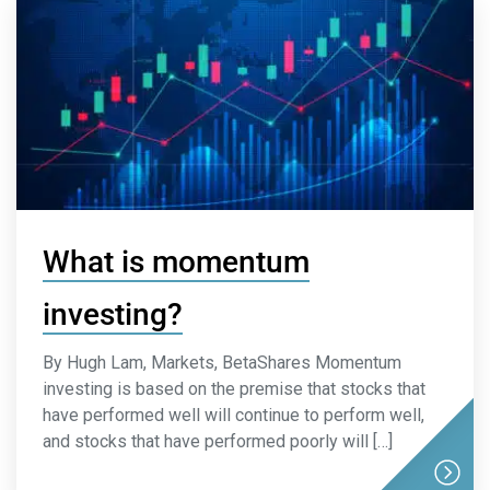
What is momentum
investing?
By Hugh Lam, Markets, BetaShares Momentum
investing is based on the premise that stocks that
have performed well will continue to perform well,
and stocks that have performed poorly will […]