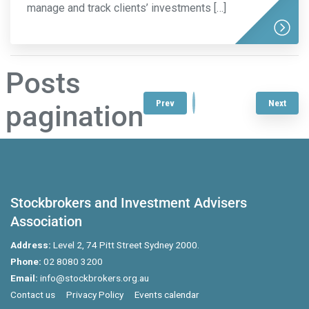
manage and track clients’ investments […]
Posts
1
2
3
…
7
Prev
Next
pagination
Stockbrokers and Investment Advisers
Association
Address:
Level 2, 74 Pitt Street Sydney 2000.
Phone:
02 8080 3200
Email:
info@stockbrokers.org.au
Contact us
Privacy Policy
Events calendar