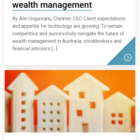
wealth management
By Alin Ungureanu, Chelmer CEO Client expectations
and appetite for technology are growing. To remain
competitive and successfully navigate the future of
wealth management in Australia, stockbrokers and
financial advisers […]