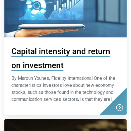
Capital intensity and return
on investment
By Maroun Younes, Fidelity International One of the
characteristics investors love about new economy
stocks, such as those found in the technology and
communication services sectors, is that they are […]