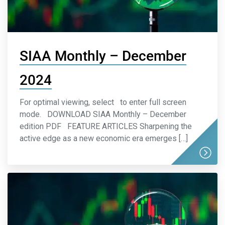
SIAA Monthly – December
2024
For optimal viewing, select to enter full screen
mode. DOWNLOAD SIAA Monthly – December
edition PDF FEATURE ARTICLES Sharpening the
active edge as a new economic era emerges […]