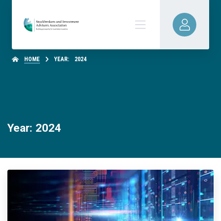
HOME
YEAR:
2024
Year: 2024