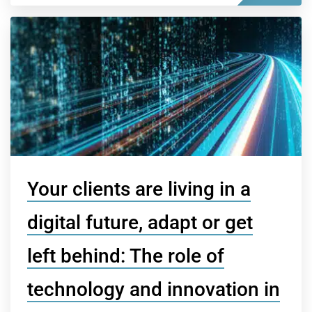
Your clients are living in a
digital future, adapt or get
left behind: The role of
technology and innovation in