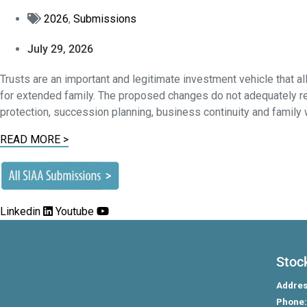
2026
,
Submissions
July 29, 2026
Trusts are an important and legitimate investment vehicle that a
for extended family. The proposed changes do not adequately rec
protection, succession planning, business continuity and famil
READ MORE >
Linkedin
Youtube
Stoc
Addres
Phone: