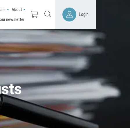
ions
About
Login
 our newsletter
usts