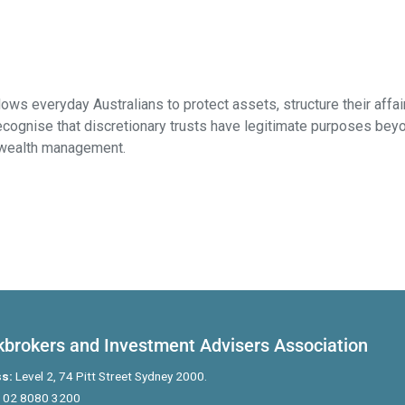
llows everyday Australians to protect assets, structure their aff
ognise that discretionary trusts have legitimate purposes beyon
y wealth management.
kbrokers and Investment Advisers Association
s:
Level 2, 74 Pitt Street Sydney 2000.
02 8080 3200