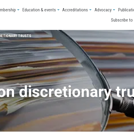
mbership
Education & events
Accreditations
Advocacy
Publicat
Subscribe to
RETIONARY TRUSTS
n discretionary tr