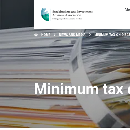
Me
HOME
NEWS AND MEDIA
MINIMUM TAX ON DISC
Minimum tax o