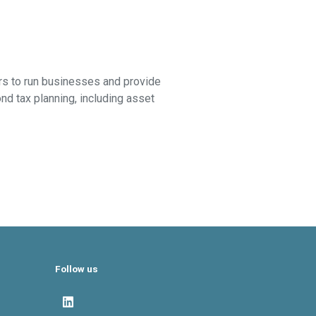
airs to run businesses and provide
d tax planning, including asset
Follow us