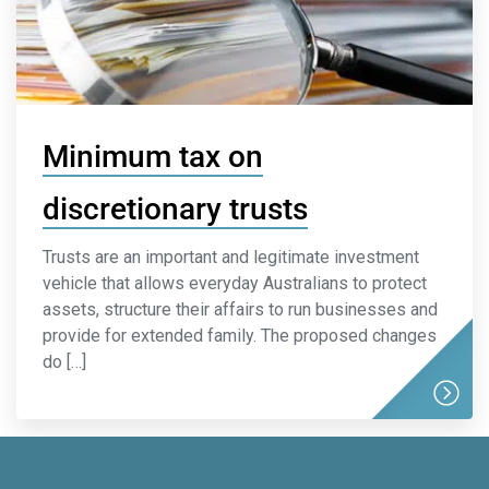
Minimum tax on
discretionary trusts
Trusts are an important and legitimate investment
vehicle that allows everyday Australians to protect
assets, structure their affairs to run businesses and
provide for extended family. The proposed changes
do […]