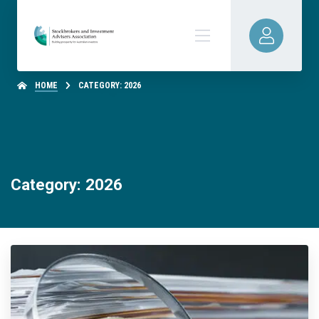
HOME
CATEGORY: 2026
Category: 2026