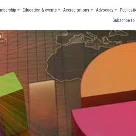
mbership
Education & events
Accreditations
Advocacy
Publicat
Subscribe to
4