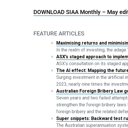
DOWNLOAD SIAA Monthly – May edi
FEATURE ARTICLES
Maximising returns and minimisin
In the realm of investing, the adage
ASX’s staged approach to imple
ASX’s consultation on its staged 
The AI effect: Mapping the futu
Surging investment in the artificial 
2023, nearly nine times the investm
Australian Foreign Bribery Law g
Seven years and two failed attempts
strengthen the foreign bribery laws 
foreign bribery and the related def
Super snippets: Backward test r
The Australian superannuation syste