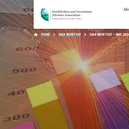
Me
HOME
SIAA MONTHLY
SIAA MONTHLY – MAY 202