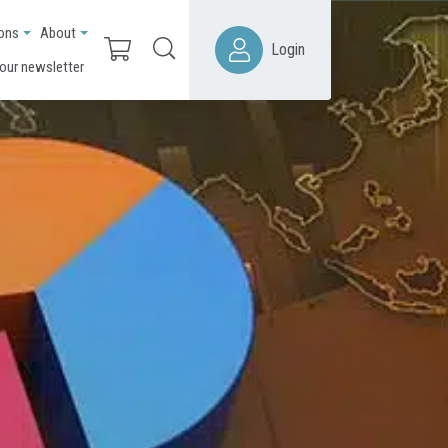
ions
About
Login
 our newsletter