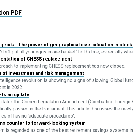
tion PDF
g risks: The power of geographical diversification in stoc
 “don’t put all your eggs in one basket” holds true, especially wh
mentation of CHESS replacement
approach to implementing CHESS replacement has now closed.
re of investment and risk management
intelligence revolution is showing no signs of slowing. Global fun
ent in 2022.
ets an update
 later, the Crimes Legislation Amendment (Combatting Foreign Br
finally passed in the Parliament. This article discusses the newly
ence of having ‘adequate procedures’.
uns counter to forward-looking system
m is regarded as one of the best retirement savings systems in 