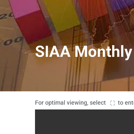
SIAA Monthly
For optimal viewing, select
to ent