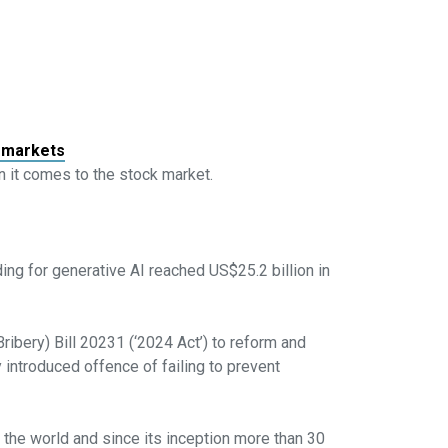
k markets
en it comes to the stock market.
ding for generative AI reached US$25.2 billion in
ibery) Bill 20231 (‘2024 Act’) to reform and
 introduced offence of failing to prevent
the world and since its inception more than 30