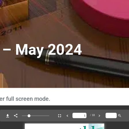
 – May 2024
er full screen mode.