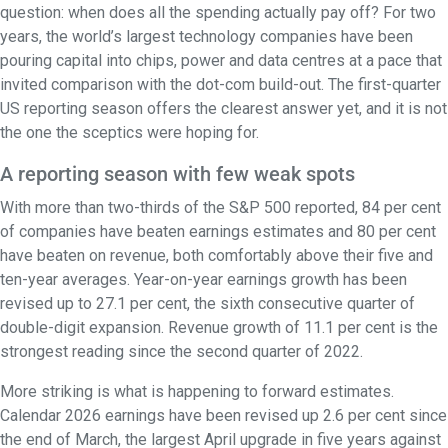
question: when does all the spending actually pay off? For two
years, the world’s largest technology companies have been
pouring capital into chips, power and data centres at a pace that
invited comparison with the dot-com build-out. The first-quarter
US reporting season offers the clearest answer yet, and it is not
the one the sceptics were hoping for.
A reporting season with few weak spots
With more than two-thirds of the S&P 500 reported, 84 per cent
of companies have beaten earnings estimates and 80 per cent
have beaten on revenue, both comfortably above their five and
ten-year averages. Year-on-year earnings growth has been
revised up to 27.1 per cent, the sixth consecutive quarter of
double-digit expansion. Revenue growth of 11.1 per cent is the
strongest reading since the second quarter of 2022.
More striking is what is happening to forward estimates.
Calendar 2026 earnings have been revised up 2.6 per cent since
the end of March, the largest April upgrade in five years against