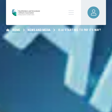
HOME
NEWS AND MEDIA
IS AI STARTING TO PAY ITS WAY?