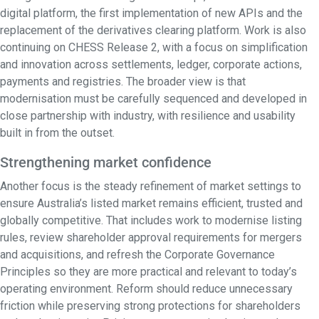
digital platform, the first implementation of new APIs and the
replacement of the derivatives clearing platform. Work is also
continuing on CHESS Release 2, with a focus on simplification
and innovation across settlements, ledger, corporate actions,
payments and registries. The broader view is that
modernisation must be carefully sequenced and developed in
close partnership with industry, with resilience and usability
built in from the outset.
Strengthening market confidence
Another focus is the steady refinement of market settings to
ensure Australia’s listed market remains efficient, trusted and
globally competitive. That includes work to modernise listing
rules, review shareholder approval requirements for mergers
and acquisitions, and refresh the Corporate Governance
Principles so they are more practical and relevant to today’s
operating environment. Reform should reduce unnecessary
friction while preserving strong protections for shareholders