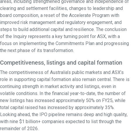
areas, including strengthened governance and independence of
clearing and settlement facilities, changes to leadership and
board composition, a reset of the Accelerate Program with
improved risk management and regulatory engagement, and
steps to build additional capital and resilience. The conclusion
of the Inquiry represents a key turning point for ASX, with a
focus on implementing the Commitments Plan and progressing
the next phase of its transformation.
Competitiveness, listings and capital formation
The competitiveness of Australia’s public markets and ASX’s
role in supporting capital formation also remain central. There is
continuing strength in market activity and listings, even in
volatile conditions. In the financial year-to-date, the number of
new listings has increased approximately 50% on FY25, while
total capital raised has increased by approximately 35%.
Looking ahead, the IPO pipeline remains deep and high quality,
with nine $1 billion+ companies expected to list through the
remainder of 2026.