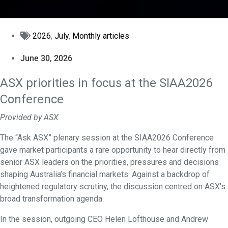
2026
,
July
,
Monthly articles
June 30, 2026
ASX priorities in focus at the SIAA2026
Conference
Provided by ASX
The “Ask ASX” plenary session at the SIAA2026 Conference
gave market participants a rare opportunity to hear directly from
senior ASX leaders on the priorities, pressures and decisions
shaping Australia’s financial markets. Against a backdrop of
heightened regulatory scrutiny, the discussion centred on ASX’s
broad transformation agenda.
In the session, outgoing CEO Helen Lofthouse and Andrew