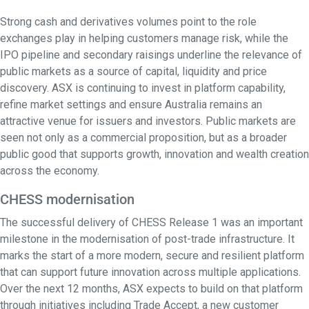
Strong cash and derivatives volumes point to the role
exchanges play in helping customers manage risk, while the
IPO pipeline and secondary raisings underline the relevance of
public markets as a source of capital, liquidity and price
discovery. ASX is continuing to invest in platform capability,
refine market settings and ensure Australia remains an
attractive venue for issuers and investors. Public markets are
seen not only as a commercial proposition, but as a broader
public good that supports growth, innovation and wealth creation
across the economy.
CHESS modernisation
The successful delivery of CHESS Release 1 was an important
milestone in the modernisation of post-trade infrastructure. It
marks the start of a more modern, secure and resilient platform
that can support future innovation across multiple applications.
Over the next 12 months, ASX expects to build on that platform
through initiatives including Trade Accept, a new customer