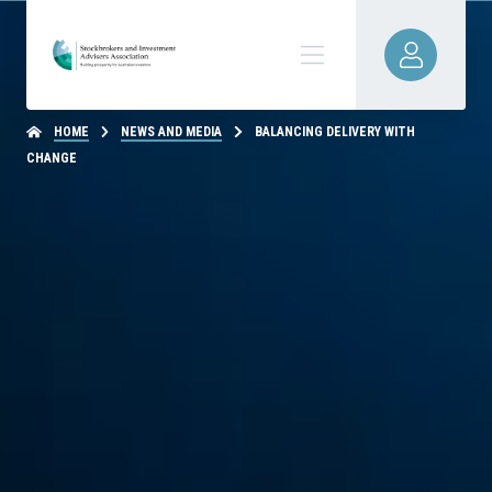
HOME
NEWS AND MEDIA
BALANCING DELIVERY WITH
CHANGE