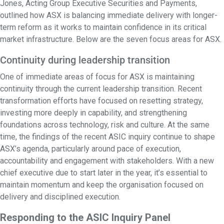
Jones, Acting Group Executive Securities and Payments,
outlined how ASX is balancing immediate delivery with longer-
term reform as it works to maintain confidence in its critical
market infrastructure. Below are the seven focus areas for ASX.
Continuity during leadership transition
One of immediate areas of focus for ASX is maintaining
continuity through the current leadership transition. Recent
transformation efforts have focused on resetting strategy,
investing more deeply in capability, and strengthening
foundations across technology, risk and culture. At the same
time, the findings of the recent ASIC inquiry continue to shape
ASX’s agenda, particularly around pace of execution,
accountability and engagement with stakeholders. With a new
chief executive due to start later in the year, it’s essential to
maintain momentum and keep the organisation focused on
delivery and disciplined execution.
Responding to the ASIC Inquiry Panel