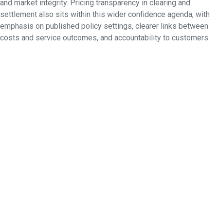
and market integrity. Pricing transparency in clearing and
settlement also sits within this wider confidence agenda, with
emphasis on published policy settings, clearer links between
costs and service outcomes, and accountability to customers
and regulators. Together, these reforms strengthen trust in
Australia’s market architecture while making it more responsive
to change.
Creating the exchange of the future
Beyond CHESS itself, there is a broader question about how
market infrastructure will continue to evolve. Global
developments such as faster settlement cycles, extended
trading models, tokenisation, digital currencies and more
dynamic risk management are shaping how exchanges think
about the future. ASX’s approach is measured, exploring which
of these developments can genuinely improve efficiency,
resilience and confidence in an Australian context while
recognising the need to work within existing market structures
and regulatory expectations. For ASX, infrastructure reform is