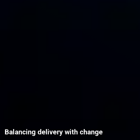
Balancing delivery with change