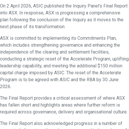
On 2 April 2026, ASIC published the Inquiry Panel’s Final Report
into ASX. In response, ASX is progressing a comprehensive
plan following the conclusion of the Inquiry as it moves to the
next phase of its transformation.
ASX is committed to implementing its Commitments Plan,
which includes strengthening governance and enhancing the
independence of the clearing and settlement facilities,
conducting a strategic reset of the Accelerate Program, uplifting
leadership capability, and meeting the additional $150 million
capital charge imposed by ASIC. The reset of the Accelerate
Program is to be agreed with ASIC and the RBA by 30 June
2026.
The Final Report provides a critical assessment of where ASX
has fallen short and highlights areas where further reform is
required across governance, delivery and organisational culture.
The Final Report also acknowledged progress in a number of