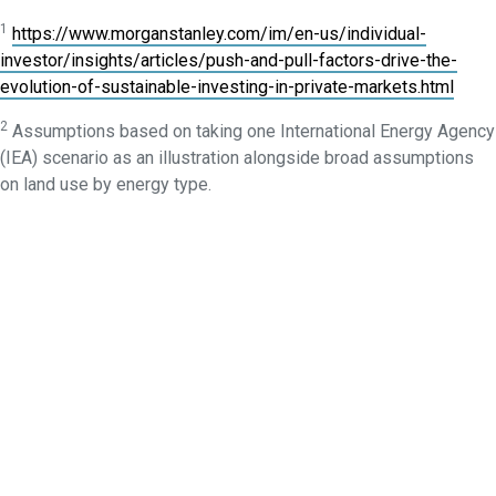
1
https://www.morganstanley.com/im/en-us/individual-
investor/insights/articles/push-and-pull-factors-drive-the-
evolution-of-sustainable-investing-in-private-markets.html
2
Assumptions based on taking one International Energy Agency
(IEA) scenario as an illustration alongside broad assumptions
on land use by energy type.
3
https://www.iea.org/reports/the-role-of-critical-minerals-in-
clean-energy-transitions/executive-summary
4
https://www.energy-transitions.org/new-report-scale-up-of-
critical-materials-and-resources-required-for-energy-transition/
5
How many companies outside the EU are required to report
under its sustainability rules? | Refinitiv
6
https://economicgraph.linkedin.com/content/dam/me/econom
us/global-green-skills-report/green-skills-report-2023.pdf