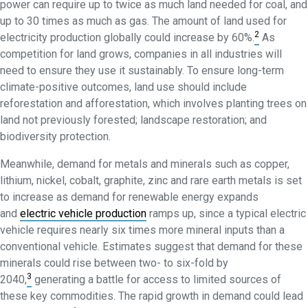
power can require up to twice as much land needed for coal, and
up to 30 times as much as gas. The amount of land used for
2
electricity production globally could increase by 60%.
As
competition for land grows, companies in all industries will
need to ensure they use it sustainably. To ensure long-term
climate-positive outcomes, land use should include
reforestation and afforestation, which involves planting trees on
land not previously forested; landscape restoration; and
biodiversity protection.
Meanwhile, demand for metals and minerals such as copper,
lithium, nickel, cobalt, graphite, zinc and rare earth metals is set
to increase as demand for renewable energy expands
and
electric vehicle production
ramps up, since a typical electric
vehicle requires nearly six times more mineral inputs than a
conventional vehicle. Estimates suggest that demand for these
minerals could rise between two- to six-fold by
3
2040,
generating a battle for access to limited sources of
these key commodities. The rapid growth in demand could lead