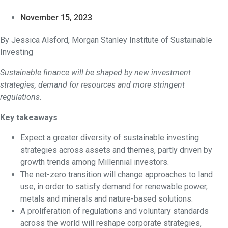
November 15, 2023
By Jessica Alsford, Morgan Stanley Institute of Sustainable
Investing
Sustainable finance will be shaped by new investment
strategies, demand for resources and more stringent
regulations.
Key takeaways
Expect a greater diversity of sustainable investing
strategies across assets and themes, partly driven by
growth trends among Millennial investors.
The net-zero transition will change approaches to land
use, in order to satisfy demand for renewable power,
metals and minerals and nature-based solutions.
A proliferation of regulations and voluntary standards
across the world will reshape corporate strategies,