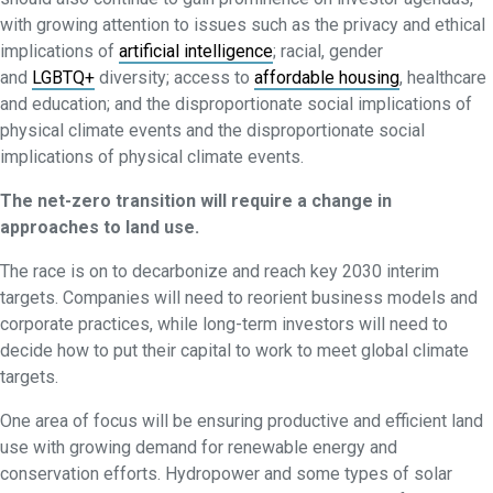
with growing attention to issues such as the privacy and ethical
implications of
artificial intelligence
; racial, gender
and
LGBTQ+
diversity; access to
affordable housing
, healthcare
and education; and the disproportionate social implications of
physical climate events and the disproportionate social
implications of physical climate events.
The net-zero transition will require a change in
approaches to land use.
The race is on to decarbonize and reach key 2030 interim
targets. Companies will need to reorient business models and
corporate practices, while long-term investors will need to
decide how to put their capital to work to meet global climate
targets.
One area of focus will be ensuring productive and efficient land
use with growing demand for renewable energy and
conservation efforts. Hydropower and some types of solar