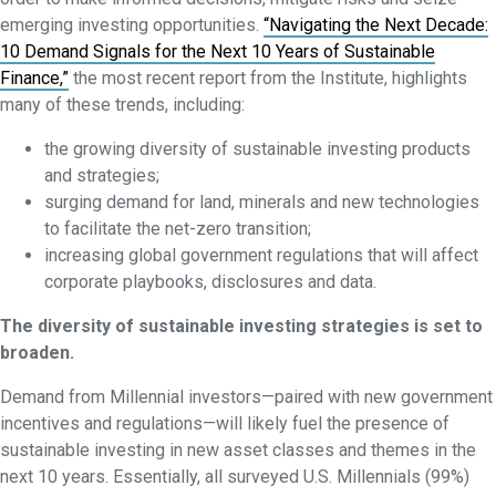
emerging investing opportunities.
“Navigating the Next Decade:
10 Demand Signals for the Next 10 Years of Sustainable
Finance,”
the most recent report from the Institute, highlights
many of these trends, including:
the growing diversity of sustainable investing products
and strategies;
surging demand for land, minerals and new technologies
to facilitate the net-zero transition;
increasing global government regulations that will affect
corporate playbooks, disclosures and data.
The diversity of sustainable investing strategies is set to
broaden.
Demand from Millennial investors—paired with new government
incentives and regulations—will likely fuel the presence of
sustainable investing in new asset classes and themes in the
next 10 years. Essentially, all surveyed U.S. Millennials (99%)