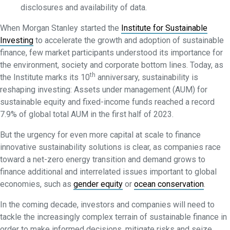
disclosures and availability of data.
When Morgan Stanley started the
Institute for Sustainable
Investing
to accelerate the growth and adoption of sustainable
finance, few market participants understood its importance for
the environment, society and corporate bottom lines. Today, as
th
the Institute marks its 10
anniversary, sustainability is
reshaping investing: Assets under management (AUM) for
sustainable equity and fixed-income funds reached a record
7.9% of global total AUM in the first half of 2023.
But the urgency for even more capital at scale to finance
innovative sustainability solutions is clear, as companies race
toward a net-zero energy transition and demand grows to
finance additional and interrelated issues important to global
economies, such as
gender equity
or
ocean conservation
.
In the coming decade, investors and companies will need to
tackle the increasingly complex terrain of sustainable finance in
order to make informed decisions, mitigate risks and seize