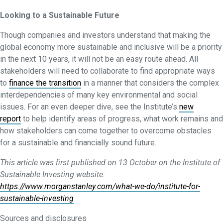
Looking to a Sustainable Future
Though companies and investors understand that making the
global economy more sustainable and inclusive will be a priority
in the next 10 years, it will not be an easy route ahead. All
stakeholders will need to collaborate to find appropriate ways
to
finance the transition
in a manner that considers the complex
interdependencies of many key environmental and social
issues. For an even deeper dive, see the Institute’s
new
report
to help identify areas of progress, what work remains and
how stakeholders can come together to overcome obstacles
for a sustainable and financially sound future.
This article was first published on 13 October on the Institute of
Sustainable Investing website:
https://www.morganstanley.com/what-we-do/institute-for-
sustainable-investing
Sources and disclosures