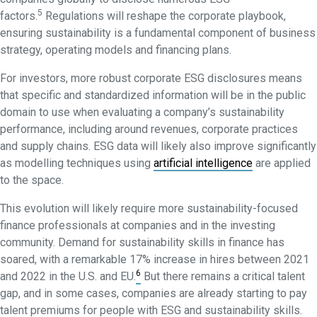
5
factors.
Regulations will reshape the corporate playbook,
ensuring sustainability is a fundamental component of business
strategy, operating models and financing plans.
For investors, more robust corporate ESG disclosures means
that specific and standardized information will be in the public
domain to use when evaluating a company’s sustainability
performance, including around revenues, corporate practices
and supply chains. ESG data will likely also improve significantly
as modelling techniques using
artificial intelligence
are applied
to the space.
This evolution will likely require more sustainability-focused
finance professionals at companies and in the investing
community. Demand for sustainability skills in finance has
soared, with a remarkable 17% increase in hires between 2021
6
and 2022 in the U.S. and EU.
But there remains a critical talent
gap, and in some cases, companies are already starting to pay
talent premiums for people with ESG and sustainability skills.