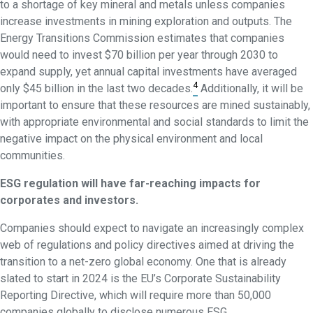
to a shortage of key mineral and metals unless companies
increase investments in mining exploration and outputs. The
Energy Transitions Commission estimates that companies
would need to invest $70 billion per year through 2030 to
expand supply, yet annual capital investments have averaged
4
only $45 billion in the last two decades.
Additionally, it will be
important to ensure that these resources are mined sustainably,
with appropriate environmental and social standards to limit the
negative impact on the physical environment and local
communities.
ESG regulation will have far-reaching impacts for
corporates and investors.
Companies should expect to navigate an increasingly complex
web of regulations and policy directives aimed at driving the
transition to a net-zero global economy. One that is already
slated to start in 2024 is the EU’s Corporate Sustainability
Reporting Directive, which will require more than 50,000
companies globally to disclose numerous ESG