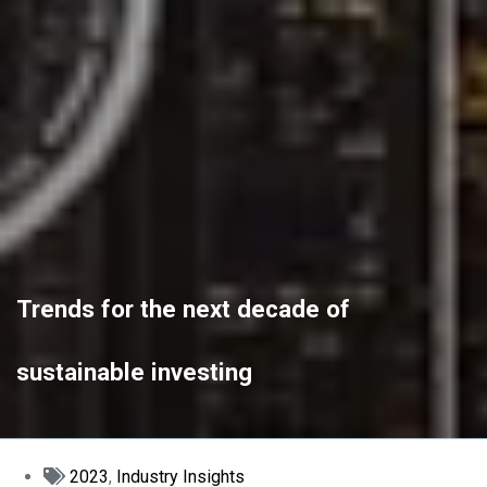
Trends for the next decade of
sustainable investing
2023
,
Industry Insights