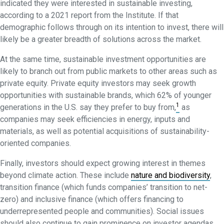
indicated they were interested in sustainable investing,
according to a 2021 report from the Institute. If that
demographic follows through on its intention to invest, there will
likely be a greater breadth of solutions across the market.
At the same time, sustainable investment opportunities are
likely to branch out from public markets to other areas such as
private equity. Private equity investors may seek growth
opportunities with sustainable brands, which 62% of younger
1
generations in the U.S. say they prefer to buy from,
as
companies may seek efficiencies in energy, inputs and
materials, as well as potential acquisitions of sustainability-
oriented companies.
Finally, investors should expect growing interest in themes
beyond climate action. These include
nature and biodiversity
,
transition finance (which funds companies’ transition to net-
zero) and inclusive finance (which offers financing to
underrepresented people and communities). Social issues
should also continue to gain prominence on investor agendas,