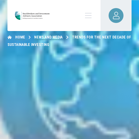
HOME
NEWS AND MEDIA
TRENDS FOR THE NEXT DECADE OF
SUSTAINABLE INVESTING