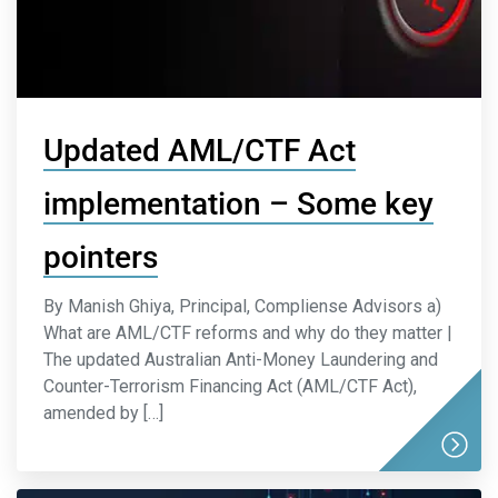
Updated AML/CTF Act
implementation – Some key
pointers
By Manish Ghiya, Principal, Compliense Advisors a)
What are AML/CTF reforms and why do they matter |
The updated Australian Anti-Money Laundering and
Counter-Terrorism Financing Act (AML/CTF Act),
amended by […]