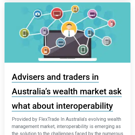
Advisers and traders in
Australia’s wealth market ask
what about interoperability
Provided by FlexTrade In Australia’s evolving wealth
management market, interoperability is emerging as
the solution to the challenges faced by the numerous