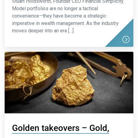
Stuart Holdsworth, Founder CEO Financial Simplicity.
Model portfolios are no longer a tactical
convenience—they have become a strategic
imperative in wealth management. As the industry
moves deeper into an era […]
Golden takeovers – Gold,