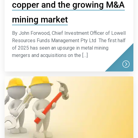
copper and the growing M&A
mining market
By John Forwood, Chief Investment Officer of Lowell
Resources Funds Management Pty Ltd The first half
of 2025 has seen an upsurge in metal mining
mergers and acquisitions on the […]