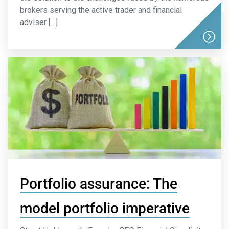
brokers serving the active trader and financial
adviser […]
Portfolio assurance: The
model portfolio imperative