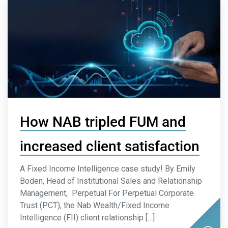
How NAB tripled FUM and
increased client satisfaction
A Fixed Income Intelligence case study! By Emily
Boden, Head of Institutional Sales and Relationship
Management, Perpetual For Perpetual Corporate
Trust (PCT), the Nab Wealth/Fixed Income
Intelligence (FII) client relationship […]