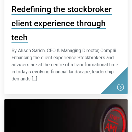
Redefining the stockbroker
client experience through
tech
By Alison Sarich, CEO & Managing Director, Complii
Enhancing the client experience Stockbrokers and
advisers are at the centre of a transformational time:
in today’s evolving financial landscape, leadership
demands […]