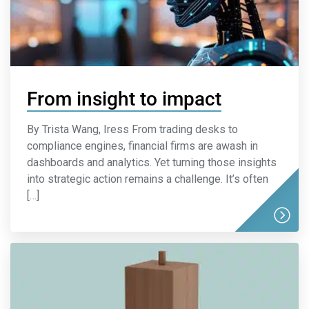
From insight to impact
By Trista Wang, Iress From trading desks to
compliance engines, financial firms are awash in
dashboards and analytics. Yet turning those insights
into strategic action remains a challenge. It’s often
[…]