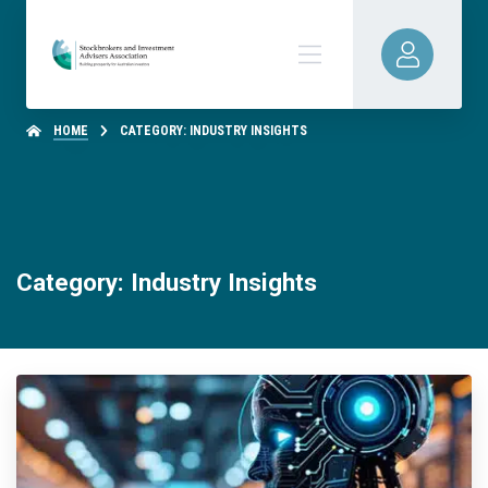
HOME
CATEGORY: INDUSTRY INSIGHTS
Category: Industry Insights