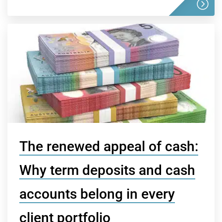
The renewed appeal of cash:
Why term deposits and cash
accounts belong in every
client portfolio