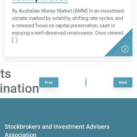
By Australian Money Market (AMM) In an investment
climate marked by volatility, shifting rate cycles, and
a renewed focus on capital preservation, cash is
enjoying a well-deserved renaissance. Once viewed
[…]
ts
1
…
3
4
5
6
7
…
22
Prev
Next
ination
Stockbrokers and Investment Advisers
Association