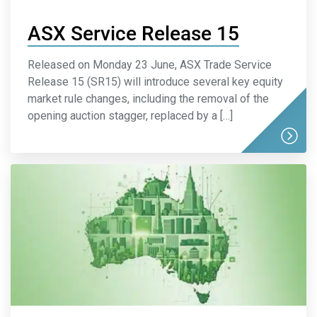
ASX Service Release 15
Released on Monday 23 June, ASX Trade Service
Release 15 (SR15) will introduce several key equity
market rule changes, including the removal of the
opening auction stagger, replaced by a […]