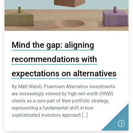
Mind the gap: aligning
recommendations with
expectations on alternatives
By Matt Walsh, Praemium Alternative investments
are increasingly viewed by high-net-worth (HNW)
clients as a core part of their portfolio strategy,
representing a fundamental shift in how
sophisticated investors approach […]